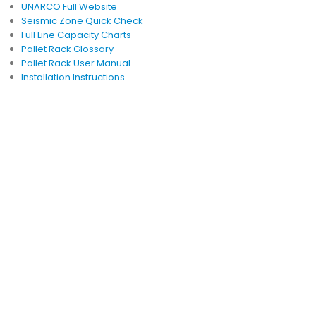
UNARCO Full Website
Seismic Zone Quick Check
Full Line Capacity Charts
Pallet Rack Glossary
Pallet Rack User Manual
Installation Instructions