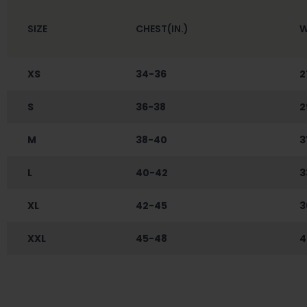
SIZE
CHEST(IN.)
W
XS
34-36
2
S
36-38
2
M
38-40
3
L
40-42
3
XL
42-45
3
XXL
45-48
4