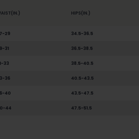
AIST(IN.)
HIPS(IN.)
7-29
34.5-36.5
9-31
36.5-38.5
1-33
38.5-40.5
3-36
40.5-43.5
6-40
43.5-47.5
0-44
47.5-51.5