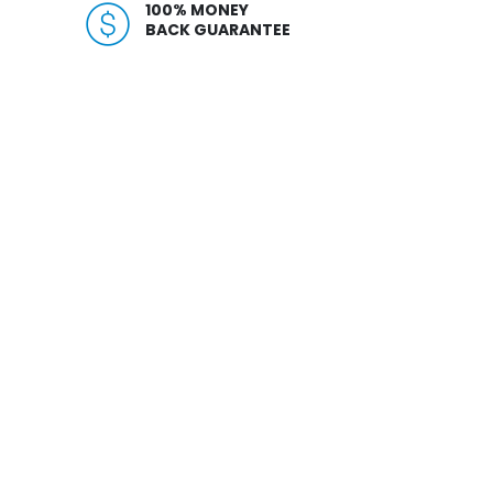
100% MONEY
BACK GUARANTEE