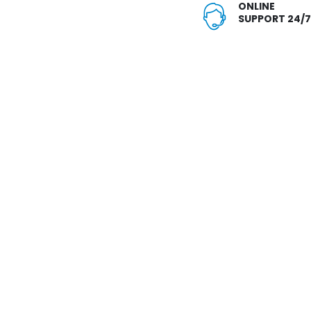
ONLINE
SUPPORT 24/7