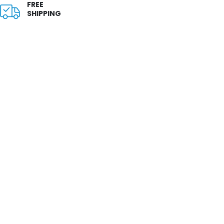
FREE
SHIPPING