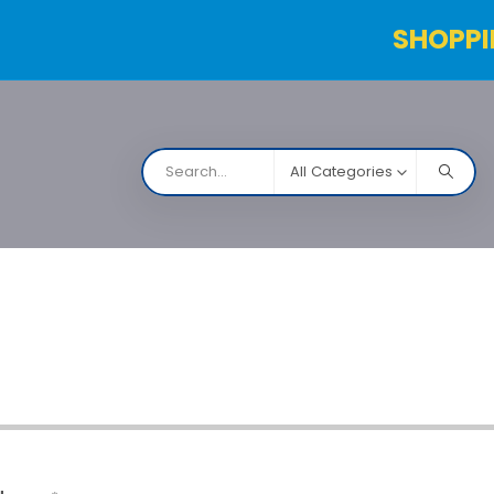
SHOPPI
All Categories
NARCO
Contact Us
Products Table
Order Status