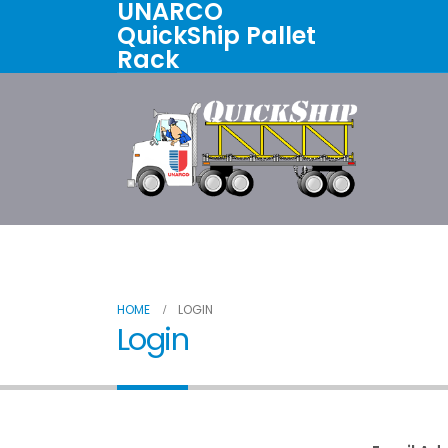
UNARCO
QuickShip Pallet
Rack
Home
All Products
About U
HOME
LOGIN
Login