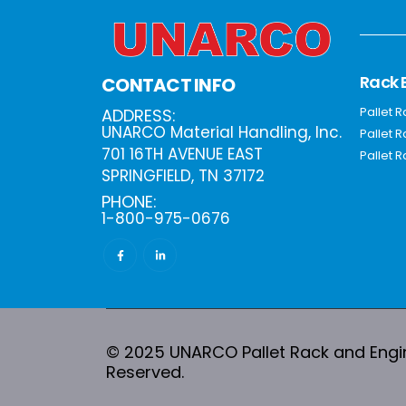
Rack 
CONTACT INFO
Pallet 
ADDRESS:
UNARCO Material Handling, Inc.
Pallet 
701 16TH AVENUE EAST
Pallet R
SPRINGFIELD, TN 37172
PHONE:
1-800-975-0676
© 2025 UNARCO Pallet Rack and Engine
Reserved.