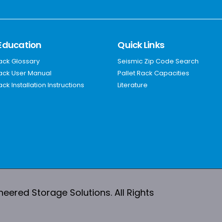
Education
Quick Links
Rack Glossary
Seismic Zip Code Search
Rack User Manual
Pallet Rack Capacities
ack Installation Instructions
Literature
ered Storage Solutions. All Rights