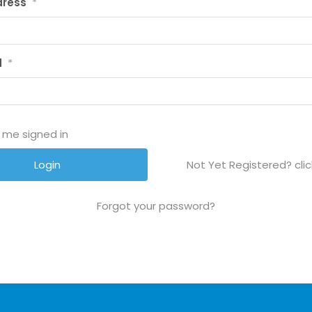
dress
*
d
*
 me signed in
Not Yet Registered? clic
Forgot your password?