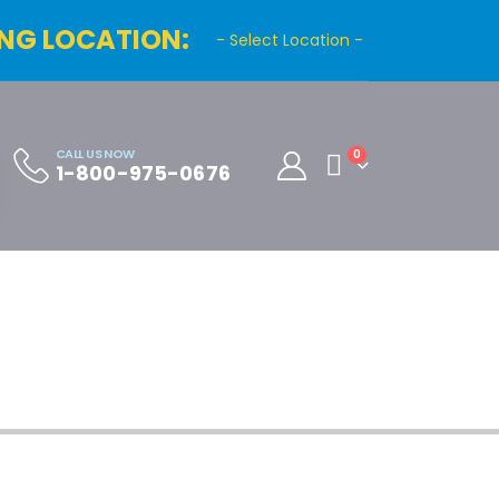
NG LOCATION:
- Select Location -
CALL US NOW
0
1-800-975-0676
Cart
Distributor Registration