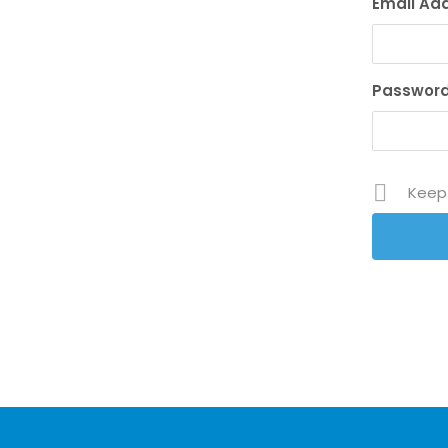
Email Ad
Passwor
Keep