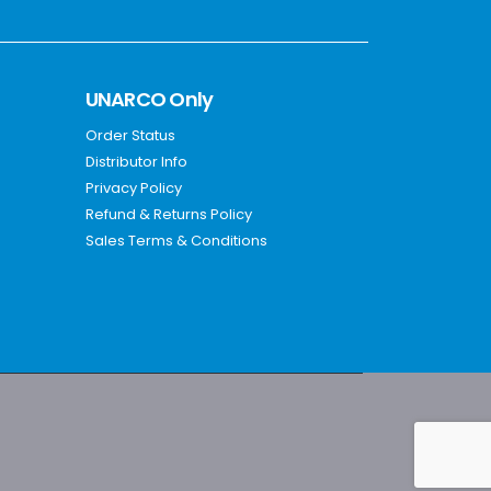
UNARCO Only
Order Status
Distributor Info
Privacy Policy
Refund & Returns Policy
Sales Terms & Conditions