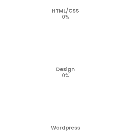
HTML/CSS
0
%
Design
0
%
Wordpress