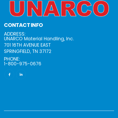
CONTACT INFO
ADDRESS:
UNARCO Material Handling, Inc.
701 16TH AVENUE EAST
SPRINGFIELD, TN 37172
PHONE:
1-800-975-0676