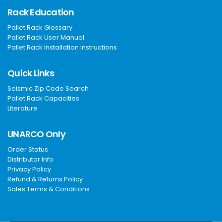
Rack Education
Pallet Rack Glossary
Pallet Rack User Manual
Pallet Rack Installation Instructions
Quick Links
Seismic Zip Code Search
Pallet Rack Capacities
Literature
UNARCO Only
Order Status
Distributor Info
Privacy Policy
Refund & Returns Policy
Sales Terms & Conditions