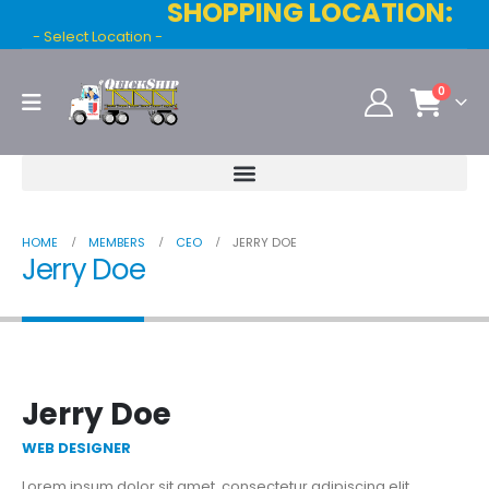
SHOPPING LOCATION:
- Select Location -
0
HOME
MEMBERS
CEO
JERRY DOE
Jerry Doe
Jerry Doe
WEB DESIGNER
Lorem ipsum dolor sit amet, consectetur adipiscing elit.