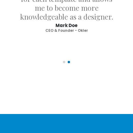
me to become more
knowledgeable as a designer.
Mark Doe
CEO & Founder - Okler