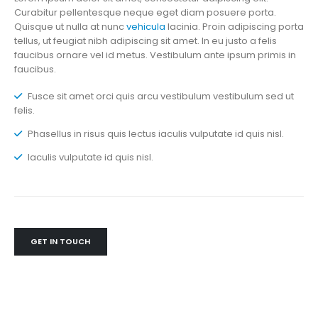
Curabitur pellentesque neque eget diam posuere porta.
Quisque ut nulla at nunc
vehicula
lacinia. Proin adipiscing porta
tellus, ut feugiat nibh adipiscing sit amet. In eu justo a felis
faucibus ornare vel id metus. Vestibulum ante ipsum primis in
faucibus.
Fusce sit amet orci quis arcu vestibulum vestibulum sed ut
felis.
Phasellus in risus quis lectus iaculis vulputate id quis nisl.
Iaculis vulputate id quis nisl.
GET IN TOUCH