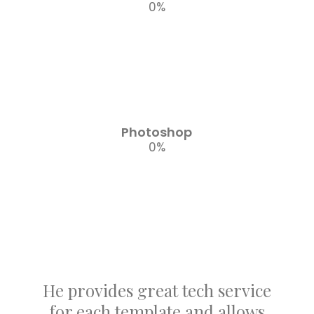
0
%
Photoshop
0
%
He provides great tech service
for each template and allows