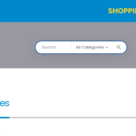
SHOPPI
All Categories
NARCO
Contact Us
Products Table
Order Status
ies
: