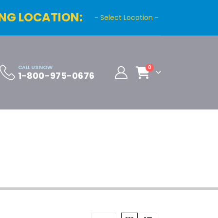
NG LOCATION:
- Select Location -
CALL US NOW
0
1-800-975-0676
Cart
Distributor Registration