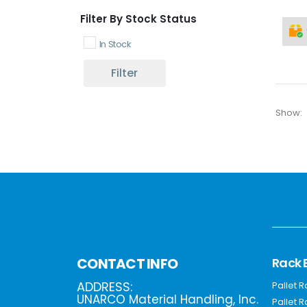
Filter By Stock Status
In Stock
Filter
Show:
Rack 
CONTACT INFO
ADDRESS:
Pallet 
UNARCO Material Handling, Inc.
Pallet 