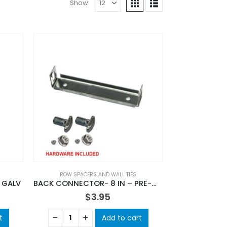
Show:
ROW SPACERS AND WALL TIES
 GALV
BACK CONNECTOR- 8 IN – PRE-GAL
$
3.95
t
Add to cart