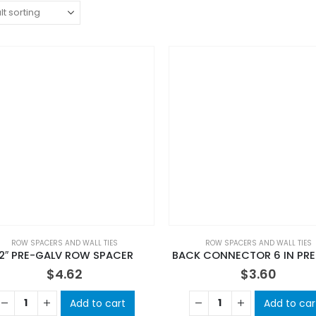
ROW SPACERS AND WALL TIES
ROW SPACERS AND WALL TIES
12″ PRE-GALV ROW SPACER
BACK CONNECTOR 6 IN PRE
$
4.62
$
3.60
Add to cart
Add to car