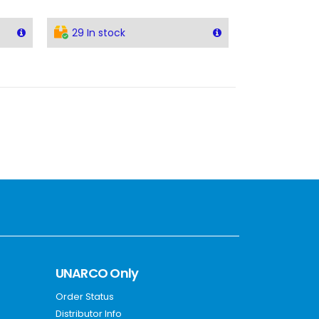
29 In stock
UNARCO Only
Order Status
Distributor Info