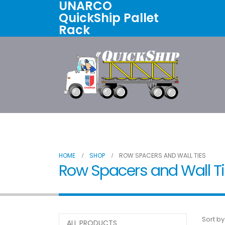
UNARCO
QuickShip Pallet
Rack
Home
All Products
About U
HOME
SHOP
ROW SPACERS AND WALL TIES
Row Spacers and Wall T
Sort by
ALL PRODUCTS