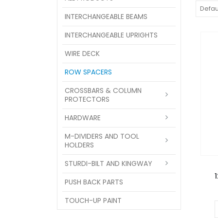
INTERCHANGEABLE BEAMS
INTERCHANGEABLE UPRIGHTS
WIRE DECK
ROW SPACERS
CROSSBARS & COLUMN
PROTECTORS
HARDWARE
M-DIVIDERS AND TOOL
HOLDERS
STURDI-BILT AND KINGWAY
PUSH BACK PARTS
TOUCH-UP PAINT