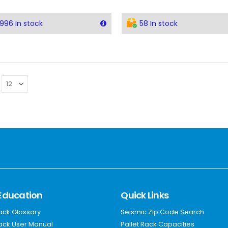
996 In stock
58 In stock
Education
Quick Links
Rack Glossary
Seismic Zip Code Search
Rack User Manual
Pallet Rack Capacities