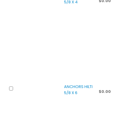
$
0.00
5/8 X 4
ANCHORS HILTI
$
0.00
5/8 X 6