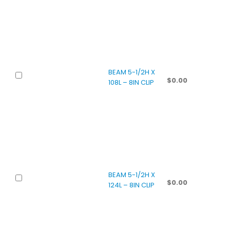
BEAM 5-1/2H X
$
0.00
108L – 8IN CLIP
BEAM 5-1/2H X
$
0.00
124L – 8IN CLIP