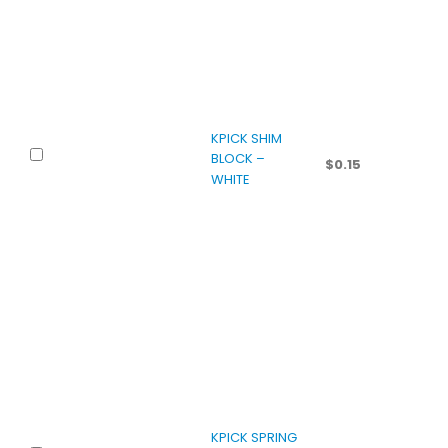
KPICK SHIM
BLOCK –
$
0.15
WHITE
KPICK SPRING