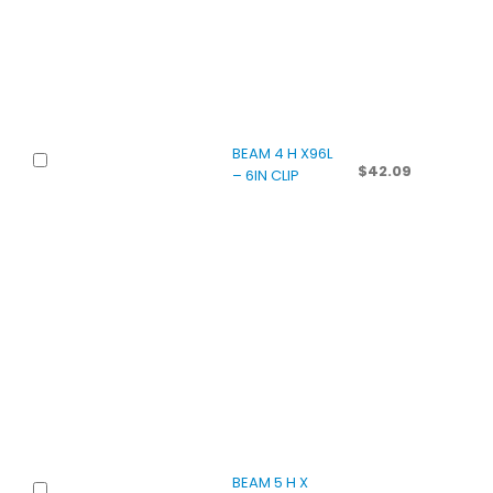
BEAM 4 H X96L
$
42.09
– 6IN CLIP
BEAM 5 H X