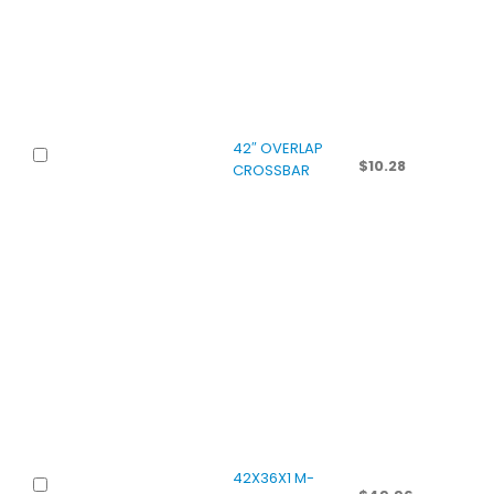
42″ OVERLAP
$
10.28
CROSSBAR
42X36X1 M-