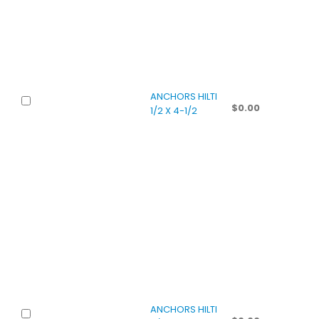
ANCHORS HILTI
$
0.00
1/2 X 4-1/2
ANCHORS HILTI