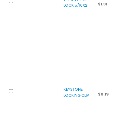
$
1.31
LOCK 5/16X2
KEYSTONE
$
0.19
LOCKING CLIP