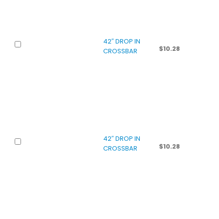
42″ DROP IN
$
10.28
CROSSBAR
42″ DROP IN
$
10.28
CROSSBAR