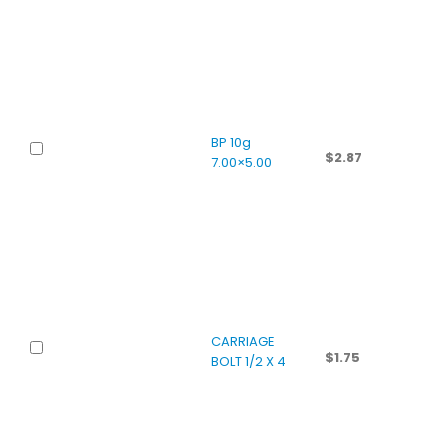
BP 10g
$
2.87
7.00×5.00
CARRIAGE
$
1.75
BOLT 1/2 X 4