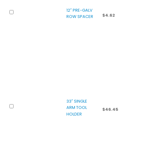
12″ PRE-GALV
$
4.62
ROW SPACER
33″ SINGLE
ARM TOOL
$
46.45
HOLDER