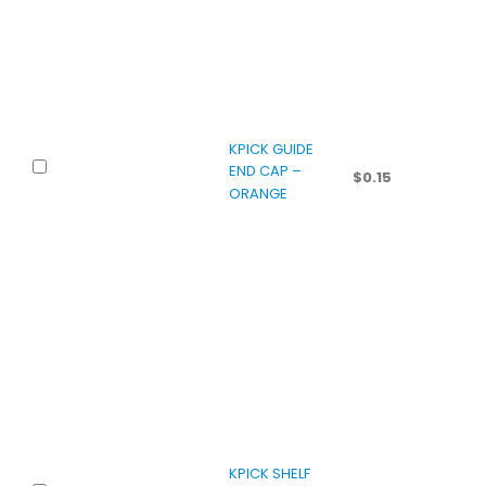
KPICK GUIDE
END CAP –
$
0.15
ORANGE
KPICK SHELF