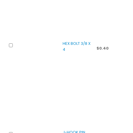
HEX BOLT 3/8 X
$
0.40
4
J-HOOK PIN