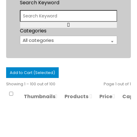
Search Keyword
Categories
All categories
Add to Cart (Selected)
Showing 1 – 100 out of 100
Page 1 out of 1
Thumbnails
Products
Price
Capa