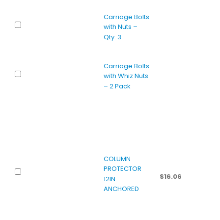
Carriage Bolts
with Nuts –
Qty. 3
Carriage Bolts
with Whiz Nuts
– 2 Pack
COLUMN
PROTECTOR
$
16.06
12IN
ANCHORED