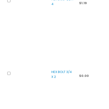
$
1.19
4
HEX BOLT 3/4
$
0.00
X 2