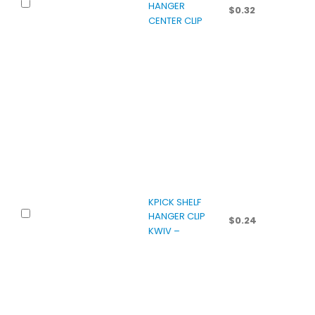
HANGER
$
0.32
CENTER CLIP
KPICK SHELF
HANGER CLIP
$
0.24
KWIV –