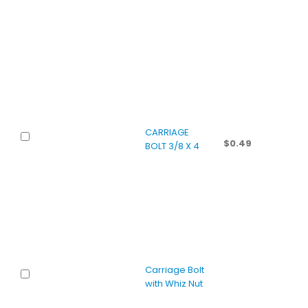
CARRIAGE
$
0.49
BOLT 3/8 X 4
Carriage Bolt
with Whiz Nut