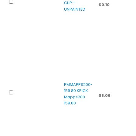
CLIP –
$
0.10
UNPAINTED
PMMAPPS200-
159.80 KPICK
$
8.06
Mapps200
159.80