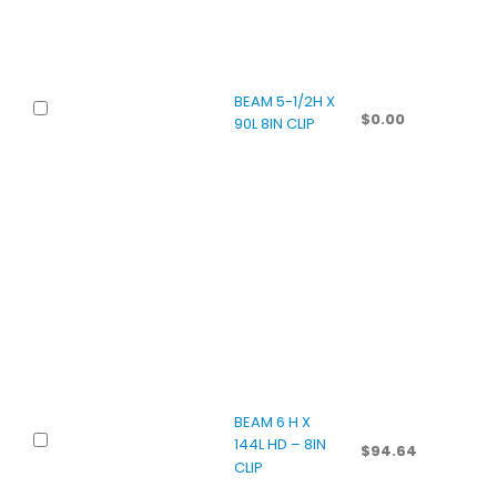
BEAM 5-1/2H X
$
0.00
90L 8IN CLIP
BEAM 6 H X
144L HD – 8IN
$
94.64
CLIP