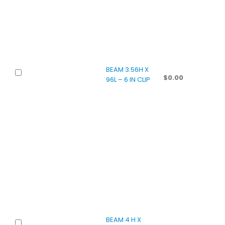
BEAM 3.56H X
$
0.00
96L – 6 IN CLIP
BEAM 4 H X