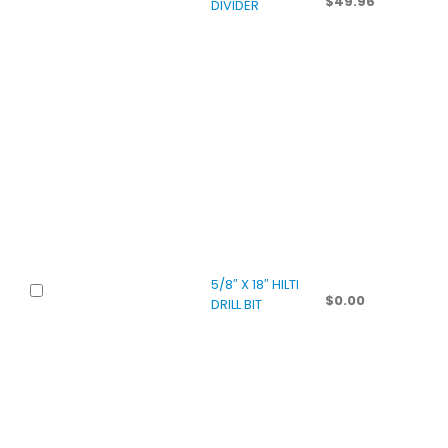
$
49.96
DIVIDER
5/8″ X 18″ HILTI
$
0.00
DRILL BIT