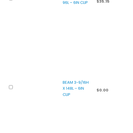
$
35.15
96L – 6IN CLIP
BEAM 3-9/16H
X 148L – 6IN
$
0.00
CLIP