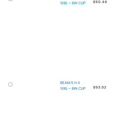
$
50.46
108L – 6IN CLIP
BEAM 5 H X
$
53.02
108L – 8IN CLIP