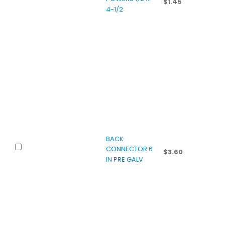
$
1.45
4-1/2
BACK
CONNECTOR 6
$
3.60
IN PRE GALV