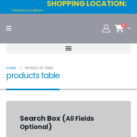
SHOPPING LOCATION:
- Select Location -
0
HOME
PRODUCTS TABLE
products table
Search Box (
All Fields
)
Optional