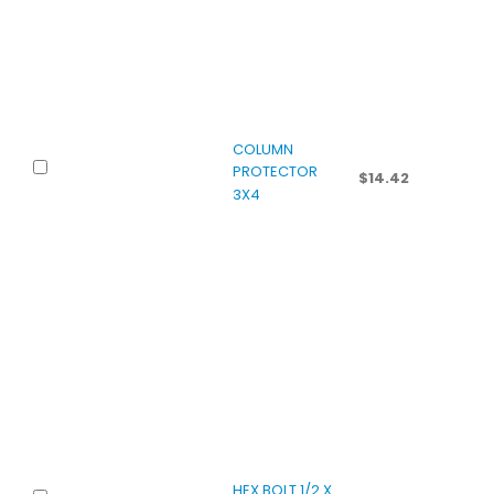
COLUMN
PROTECTOR
$
14.42
3X4
HEX BOLT 1/2 X