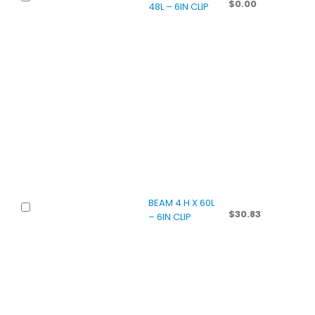
$
0.00
48L – 6IN CLIP
BEAM 4 H X 60L
$
30.83
– 6IN CLIP