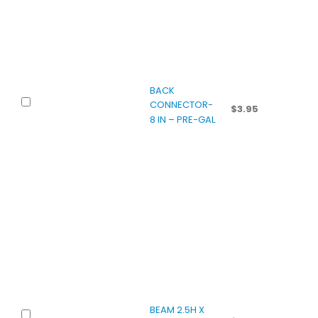
BACK
CONNECTOR-
$
3.95
8 IN – PRE-GAL
BEAM 2.5H X