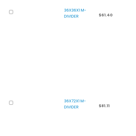
36X36X1 M-
$
61.40
DIVIDER
36X72X1 M-
$
81.11
DIVIDER