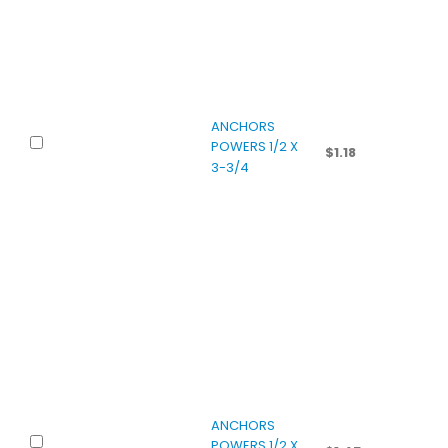
ANCHORS
POWERS 1/2 X
$
1.18
3-3/4
ANCHORS
POWERS 1/2 X