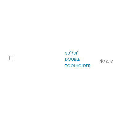
33″/31″
DOUBLE
$
72.17
TOOLHOLDER