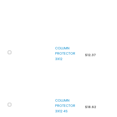
COLUMN
PROTECTOR
$
12.37
3X12
COLUMN
PROTECTOR
$
18.62
3X12 4S