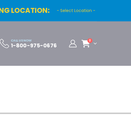
NG LOCATION:
- Select Location -
CALL US NOW
0
1-800-975-0676
Cart
Distributor Registration