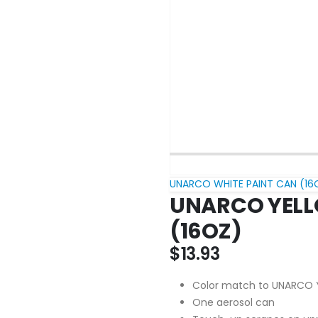
UNARCO WHITE PAINT CAN (16
UNARCO YELL
(16OZ)
$
13.93
Color match to UNARCO 
One aerosol can