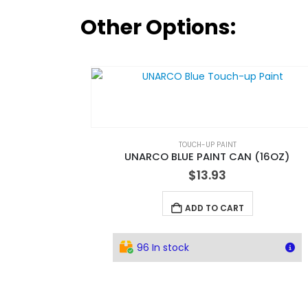
Other Options:
TOUCH-UP PAINT
UNARCO BLUE PAINT CAN (16OZ)
$
13.93
ADD TO CART
96 In stock