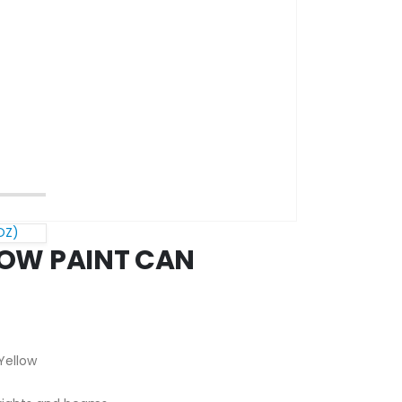
OZ)
OW PAINT CAN
Yellow