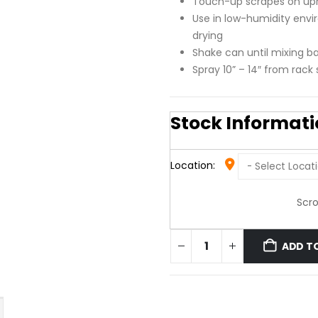
Touch-up scrapes on up
Use in low-humidity env
drying
Shake can until mixing bal
Spray 10” – 14″ from rack
Stock Informat
Location:
Scro
ADD T