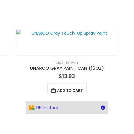
TOUCH-UP PAINT
UNARCO GRAY PAINT CAN (16OZ)
$
13.93
ADD TO CART
96 In stock