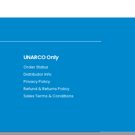
UNARCO Only
Order Status
Distributor Info
Privacy Policy
Refund & Returns Policy
Sales Terms & Conditions