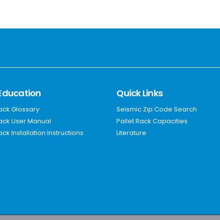
Education
Quick Links
Rack Glossary
Seismic Zip Code Search
Rack User Manual
Pallet Rack Capacities
ack Installation Instructions
Literature