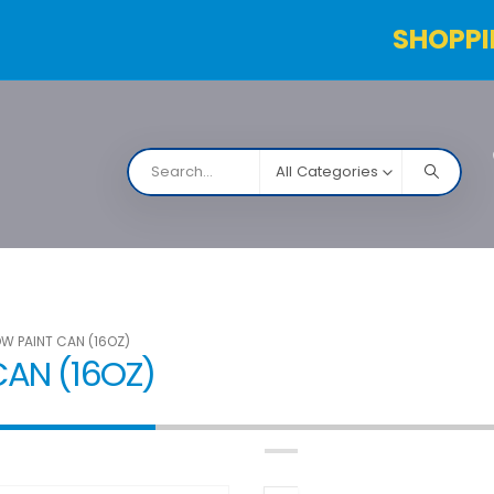
SHOPPI
All Categories
NARCO
Contact Us
Products Table
Order Status
W PAINT CAN (16OZ)
AN (16OZ)