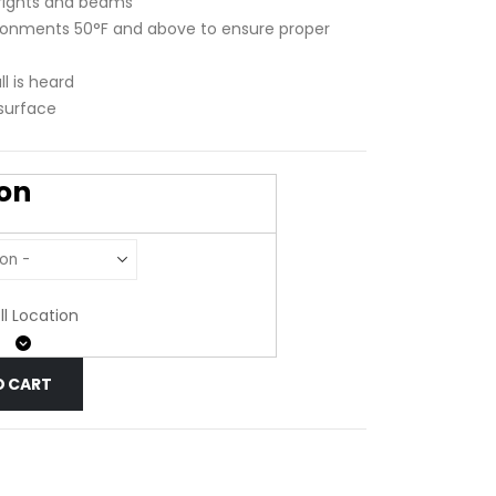
rights and beams
ironments 50°F and above to ensure proper
l is heard
 surface
ion
ll Location
O CART