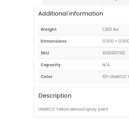
Additional information
Weight
1.300 lbs
Dimensions
0.000 × 0.000
SKU
1000301792
Capacity
N/A
Color
101-UNARCO 
Description
UNARCO Yellow aerosol spray paint