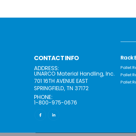
Rack 
CONTACT INFO
ADDRESS:
Pallet 
UNARCO Material Handling, Inc.
Pallet 
701 16TH AVENUE EAST
Pallet R
SPRINGFIELD, TN 37172
PHONE:
1-800-975-0676