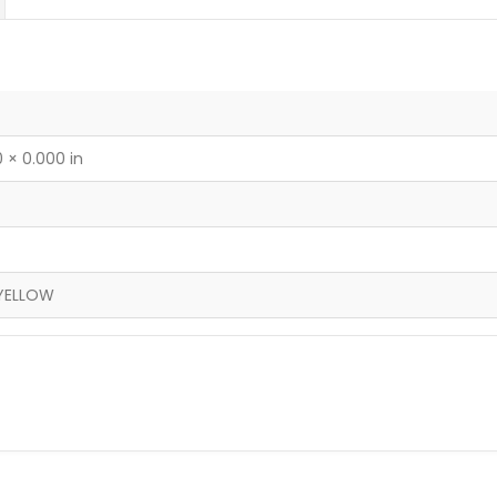
 × 0.000 in
YELLOW