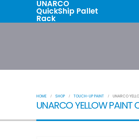
UNARCO
QuickShip Pallet
Rack
Home
All Products
About U
HOME
SHOP
TOUCH-UP PAINT
UNARCO YELLO
UNARCO YELLOW PAINT C