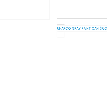
UNARCO GRAY PAINT CAN (16O