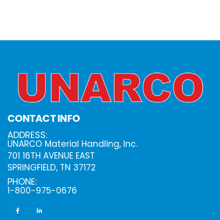
CONTACT INFO
ADDRESS:
UNARCO Material Handling, Inc.
701 16TH AVENUE EAST
SPRINGFIELD, TN 37172
PHONE:
1-800-975-0676