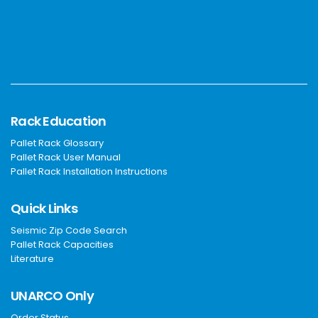
Rack Education
Pallet Rack Glossary
Pallet Rack User Manual
Pallet Rack Installation Instructions
Quick Links
Seismic Zip Code Search
Pallet Rack Capacities
Literature
UNARCO Only
Order Status