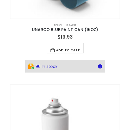
TOUCH-UP PAINT
UNARCO BLUE PAINT CAN (16OZ)
$
13.93
ADD TO CART
96 In stock