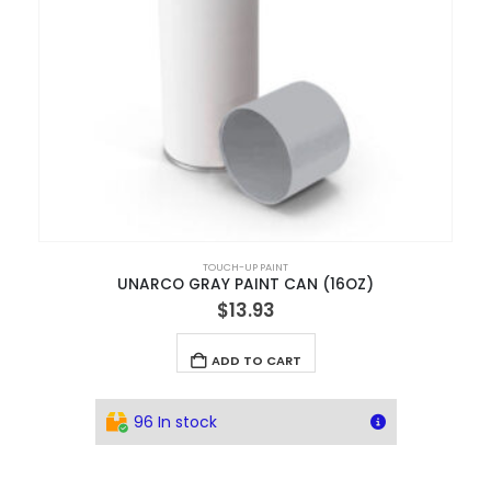
TOUCH-UP PAINT
UNARCO GRAY PAINT CAN (16OZ)
$
13.93
ADD TO CART
96 In stock