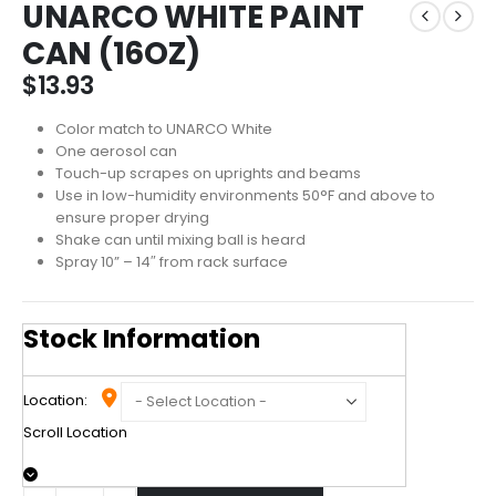
UNARCO WHITE PAINT
CAN (16OZ)
$
13.93
Color match to UNARCO White
One aerosol can
Touch-up scrapes on uprights and beams
Use in low-humidity environments 50°F and above to
ensure proper drying
Shake can until mixing ball is heard
Spray 10” – 14″ from rack surface
Stock Information
Location:
Scroll Location