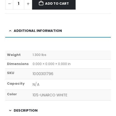
ADD TO CART
ADDITIONAL INFORMATION
Weight
1.300 lbs
Dimensions
0.000 × 0.000 × 0.000 in
SKU
1000301796
Capacity
N/A
Color
105-UNARCO WHITE
DESCRIPTION