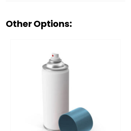
Other Options: