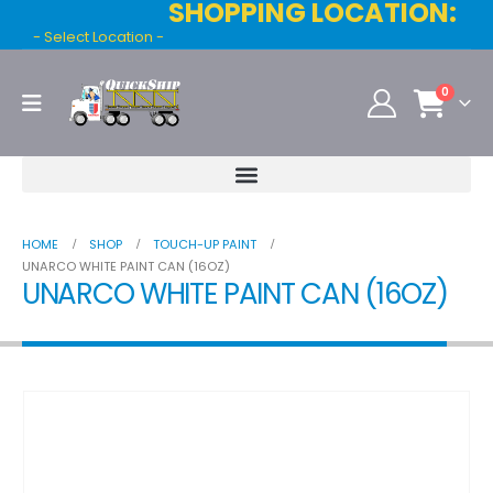
SHOPPING LOCATION:
- Select Location -
0
HOME
SHOP
TOUCH-UP PAINT
UNARCO WHITE PAINT CAN (16OZ)
UNARCO WHITE PAINT CAN (16OZ)