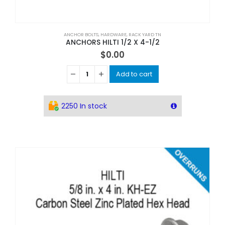
ANCHOR BOLTS
,
HARDWARE
,
RACK YARD TN
ANCHORS HILTI 1/2 X 4-1/2
$
0.00
Add to cart
2250 In stock