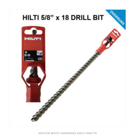
ANCHOR BOLTS
,
HARDWARE
,
RACK YARD TN