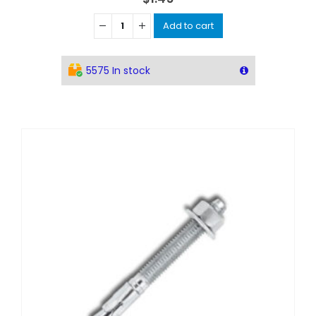
Add to cart
5575 In stock