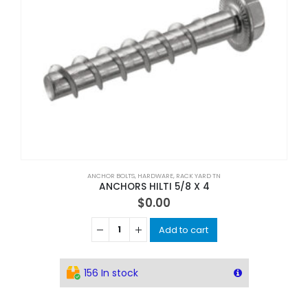
ANCHOR BOLTS
,
HARDWARE
,
RACK YARD TN
ANCHORS HILTI 5/8 X 4
$
0.00
Add to cart
156 In stock