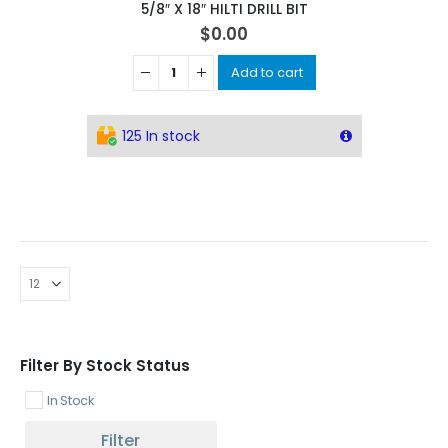
5/8″ X 18″ HILTI DRILL BIT
$
0.00
Add to cart
125 In stock
Filter By Stock Status
In Stock
Filter