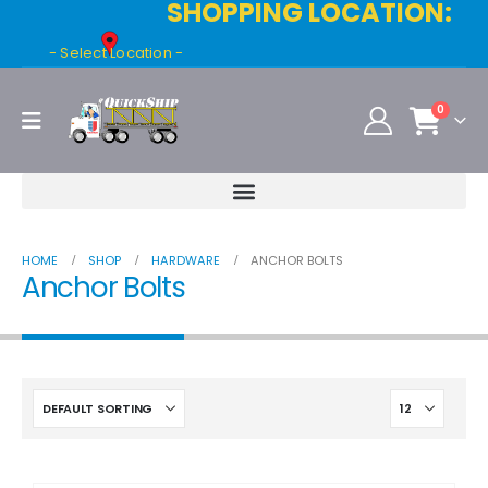
SHOPPING LOCATION:
- Select Location -
0
HOME
SHOP
HARDWARE
ANCHOR BOLTS
Anchor Bolts