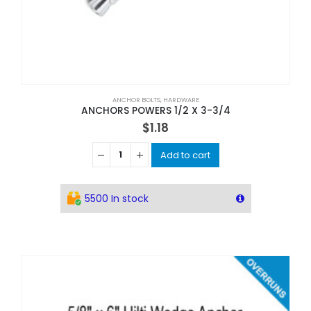
ANCHOR BOLTS
,
HARDWARE
ANCHORS POWERS 1/2 X 3-3/4
$
1.18
Add to cart
5500 In stock