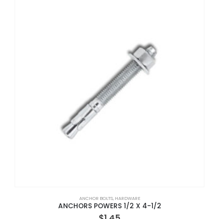
ANCHOR BOLTS
,
HARDWARE
ANCHORS POWERS 1/2 X 4-1/2
$
1.45