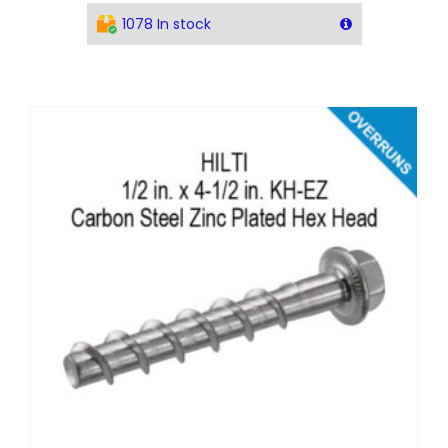
1078 In stock