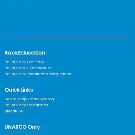
Rack Education
Pallet Rack Glossary
Pallet Rack User Manual
Pallet Rack Installation Instructions
Quick Links
Seismic Zip Code Search
Pallet Rack Capacities
Literature
UNARCO Only