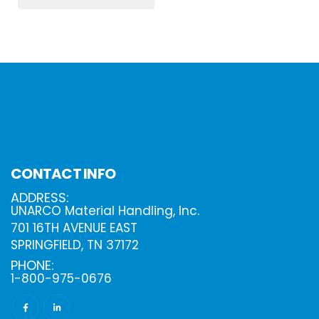
CONTACT INFO
ADDRESS:
UNARCO Material Handling, Inc.
701 16TH AVENUE EAST
SPRINGFIELD, TN 37172
PHONE:
1-800-975-0676