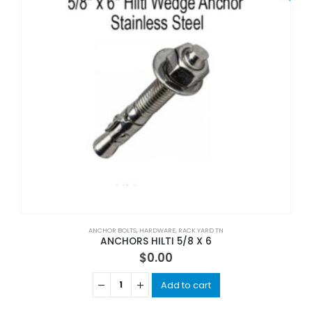
ANCHOR BOLTS
,
HARDWARE
,
RACK YARD TN
ANCHORS HILTI 5/8 X 6
$
0.00
Add to cart