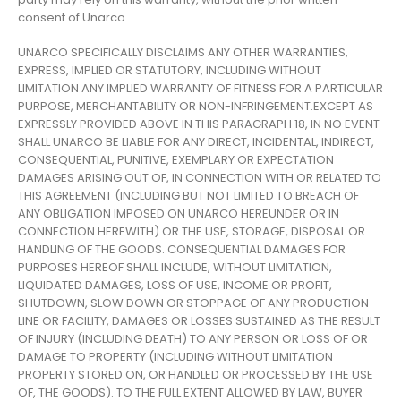
consent of Unarco.
UNARCO SPECIFICALLY DISCLAIMS ANY OTHER WARRANTIES,
EXPRESS, IMPLIED OR STATUTORY, INCLUDING WITHOUT
LIMITATION ANY IMPLIED WARRANTY OF FITNESS FOR A PARTICULAR
PURPOSE, MERCHANTABILITY OR NON-INFRINGEMENT.EXCEPT AS
EXPRESSLY PROVIDED ABOVE IN THIS PARAGRAPH 18, IN NO EVENT
SHALL UNARCO BE LIABLE FOR ANY DIRECT, INCIDENTAL, INDIRECT,
CONSEQUENTIAL, PUNITIVE, EXEMPLARY OR EXPECTATION
DAMAGES ARISING OUT OF, IN CONNECTION WITH OR RELATED TO
THIS AGREEMENT (INCLUDING BUT NOT LIMITED TO BREACH OF
ANY OBLIGATION IMPOSED ON UNARCO HEREUNDER OR IN
CONNECTION HEREWITH) OR THE USE, STORAGE, DISPOSAL OR
HANDLING OF THE GOODS. CONSEQUENTIAL DAMAGES FOR
PURPOSES HEREOF SHALL INCLUDE, WITHOUT LIMITATION,
LIQUIDATED DAMAGES, LOSS OF USE, INCOME OR PROFIT,
SHUTDOWN, SLOW DOWN OR STOPPAGE OF ANY PRODUCTION
LINE OR FACILITY, DAMAGES OR LOSSES SUSTAINED AS THE RESULT
OF INJURY (INCLUDING DEATH) TO ANY PERSON OR LOSS OF OR
DAMAGE TO PROPERTY (INCLUDING WITHOUT LIMITATION
PROPERTY STORED ON, OR HANDLED OR PROCESSED BY THE USE
OF, THE GOODS). TO THE FULL EXTENT ALLOWED BY LAW, BUYER