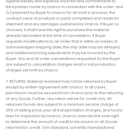
against liability and expense incurred and commitments to
third parties made by Unarco in connection with the order, and
(c) payment by Buyer to Unarco for all work in process, the
contract value of products or parts completed and ready for
shipment and any damages sustained by Unarco. If Buyer so
chooses, it shall have the right to purchase the material
already fabricated at the time of cancellation. If Buyer
requests modifications to an order that is within six weeks of
acknowledged shipping date, the ship date may be delayed,
and additional pricing adjustments may be incurred by the
Buyer. Any and all order cancelations requested by the Buyer
are subject to cancellation charges and/or lost production
charges set forth by Unarco.
7. RETURNS. Material received may not be returned by Buyer
except by written agreement with Unarco. In all cases,
permission must be secured from Unarco prior to the returning
of any Goods. Further, any return will be for credit only. All
returned Goods are subject to a minimum service charge of
25% of selling price, plus all transportation charges, and hourly
fees for inspection by Unarco. Unarco reserves the sole right
to determine the amount of credit to be issued on all Goods
returned for credit. Only standard, currently manufactured