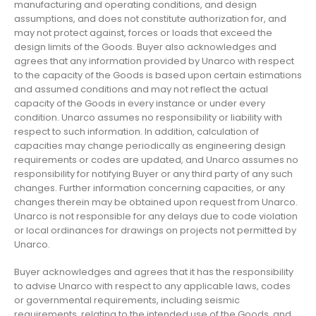
manufacturing and operating conditions, and design
assumptions, and does not constitute authorization for, and
may not protect against, forces or loads that exceed the
design limits of the Goods. Buyer also acknowledges and
agrees that any information provided by Unarco with respect
to the capacity of the Goods is based upon certain estimations
and assumed conditions and may not reflect the actual
capacity of the Goods in every instance or under every
condition. Unarco assumes no responsibility or liability with
respect to such information. In addition, calculation of
capacities may change periodically as engineering design
requirements or codes are updated, and Unarco assumes no
responsibility for notifying Buyer or any third party of any such
changes. Further information concerning capacities, or any
changes therein may be obtained upon request from Unarco.
Unarco is not responsible for any delays due to code violation
or local ordinances for drawings on projects not permitted by
Unarco.
Buyer acknowledges and agrees that it has the responsibility
to advise Unarco with respect to any applicable laws, codes
or governmental requirements, including seismic
requirements, relating to the intended use of the Goods, and