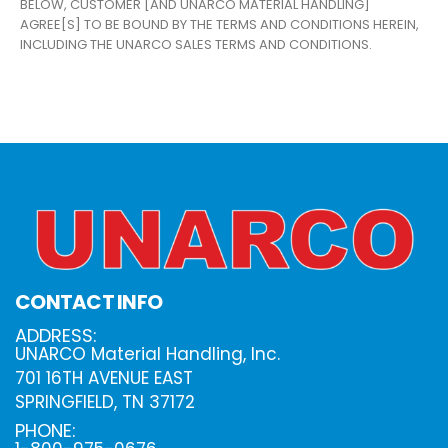
BELOW, CUSTOMER [AND UNARCO MATERIAL HANDLING]
AGREE[S] TO BE BOUND BY THE TERMS AND CONDITIONS HEREIN,
INCLUDING THE UNARCO SALES TERMS AND CONDITIONS.
CONTACT INFO
ADDRESS:
UNARCO Material Handling, Inc.
701 16TH AVENUE EAST
SPRINGFIELD, TN 37172
PHONE: