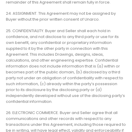
remainder of this Agreement shall remain fully in force.
24. ASSIGNMENT. This Agreement may not be assigned by
Buyer without the prior written consent of Unarco.
25. CONFIDENTIALITY. Buyer and Seller shall each hold in
confidence, and not disclose to any third party or use for its
own benefit, any confidential or proprietary information
supplied to it by the other party in connection with this
Agreement. This includes Drawings, designs, ideas,
calculations, and other engineering expertise. Confidential
information does not include information that is (a) within or
becomes part of the public domain, (b) disclosed by a third
party not under an obligation of confidentiality with respect to
such information, (c) already within the party’s possession
prior to its disclosure by the disclosing party or (d)
independently developed without use of the disclosing party’s
confidential information.
26. ELECTRONIC COMMERCE. Buyer and Seller agree that all
communications and other records with respect to any
transactions under this Agreement, including those required to
be in writing, will have legal effect, validity and enforceability if