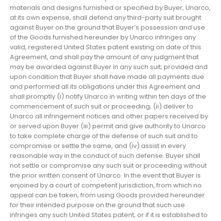
materials and designs furnished or specified by Buyer, Unarco,
at its own expense, shall defend any third-party suit brought
against Buyer on the ground that Buyer’s possession and use
of the Goods furnished hereunder by Unarco infringes any
valid, registered United States patent existing on date of this
Agreement, and shall pay the amount of any judgment that
may be awarded against Buyer in any such suit; provided and
upon condition that Buyer shall have made all payments due
and performed all its obligations under this Agreement and
shall promptly (i) notify Unarco in writing within ten days of the
commencement of such suit or proceeding; (ii) deliver to
Unarco all infringement notices and other papers received by
or served upon Buyer (iii) permit and give authority to Unarco
to take complete charge of the defense of such suit and to
compromise or settle the same, and (iv) assist in every
reasonable way in the conduct of such defense. Buyer shall
not settle or compromise any such suit or proceeding without
the prior written consent of Unarco. In the event that Buyer is
enjoined by a court of competent jurisdiction, from which no
appeal can be taken, from using Goods provided hereunder
for their intended purpose on the ground that such use
infringes any such United States patent, or if it is established to