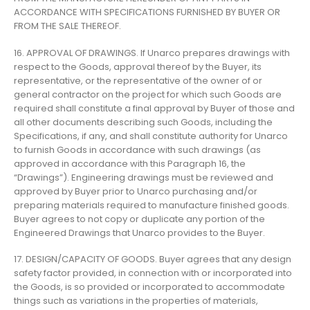
ACCORDANCE WITH SPECIFICATIONS FURNISHED BY BUYER OR
FROM THE SALE THEREOF.
16. APPROVAL OF DRAWINGS. If Unarco prepares drawings with
respect to the Goods, approval thereof by the Buyer, its
representative, or the representative of the owner of or
general contractor on the project for which such Goods are
required shall constitute a final approval by Buyer of those and
all other documents describing such Goods, including the
Specifications, if any, and shall constitute authority for Unarco
to furnish Goods in accordance with such drawings (as
approved in accordance with this Paragraph 16, the
“Drawings”). Engineering drawings must be reviewed and
approved by Buyer prior to Unarco purchasing and/or
preparing materials required to manufacture finished goods.
Buyer agrees to not copy or duplicate any portion of the
Engineered Drawings that Unarco provides to the Buyer.
17. DESIGN/CAPACITY OF GOODS. Buyer agrees that any design
safety factor provided, in connection with or incorporated into
the Goods, is so provided or incorporated to accommodate
things such as variations in the properties of materials,