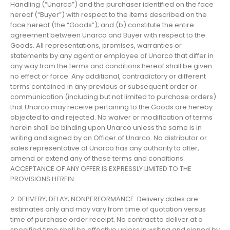
Handling (“Unarco”) and the purchaser identified on the face
hereof (“Buyer”) with respect to the items described on the
face hereof (the “Goods”); and (b) constitute the entire
agreement between Unarco and Buyer with respect to the
Goods. All representations, promises, warranties or
statements by any agent or employee of Unarco that differ in
any way from the terms and conditions hereof shall be given
no effect or force. Any additional, contradictory or different
terms contained in any previous or subsequent order or
communication (including but not limited to purchase orders)
that Unarco may receive pertaining to the Goods are hereby
objected to and rejected. No waiver or modification of terms
herein shall be binding upon Unarco unless the same is in
writing and signed by an Officer of Unarco. No distributor or
sales representative of Unarco has any authority to alter,
amend or extend any of these terms and conditions.
ACCEPTANCE OF ANY OFFER IS EXPRESSLY LIMITED TO THE
PROVISIONS HEREIN.
2. DELIVERY; DELAY; NONPERFORMANCE. Delivery dates are
estimates only and may vary from time of quotation versus
time of purchase order receipt. No contract to deliver at a
specified time shall be effective unless in writing and signed by