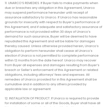
11. UNARCO’S REMEDIES. If Buyer fails to make payments when
due or breaches any obligation in this Agreement, Unarco
may suspend performance hereunder until receipt of
assurance satisfactory to Unarco. If Unarco has reasonable
grounds for insecurity with respect to Buyer’s performance of
this Agreement, and if adequate and satisfactory assurance of
performance is not provided within 30 days of Unarco’s
demand for such assurance, Buyer will be deemed to have
repudiated this Agreement and will be liable for damages
thereby caused. Unless otherwise provided herein, Unarco’s
obligation to perform hereunder shall cease at Unarco’s
election if Unarco is not permitted to complete performance
within 12 months from the date hereof. Unarco may recover
from Buyer all expenses and damages resulting from Buyer’s
breach or Seller’s enforcement of this Agreement or related
obligations, including attorneys’ fees and expenses. All
remedies of Unarco provided for in this Agreement shall be
cumulative and in addition to any others provided by
applicable law or agreement.
12. INSTALLATION OF PRODUCT. If Unarco is required to provide
for installation of some or all of the Goods, Buyer shall have all