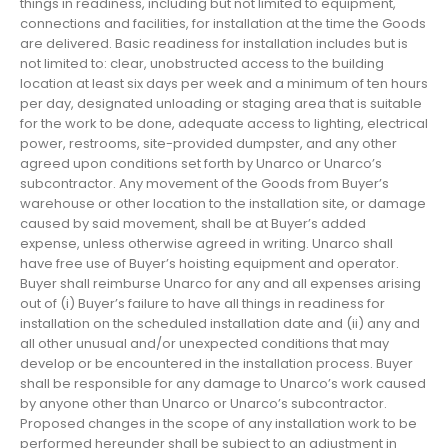
things in readiness, including but not limited to equipment,
connections and facilities, for installation at the time the Goods
are delivered. Basic readiness for installation includes but is
not limited to: clear, unobstructed access to the building
location at least six days per week and a minimum of ten hours
per day, designated unloading or staging area that is suitable
for the work to be done, adequate access to lighting, electrical
power, restrooms, site-provided dumpster, and any other
agreed upon conditions set forth by Unarco or Unarco’s
subcontractor. Any movement of the Goods from Buyer’s
warehouse or other location to the installation site, or damage
caused by said movement, shall be at Buyer’s added
expense, unless otherwise agreed in writing. Unarco shall
have free use of Buyer’s hoisting equipment and operator.
Buyer shall reimburse Unarco for any and all expenses arising
out of (i) Buyer’s failure to have all things in readiness for
installation on the scheduled installation date and (ii) any and
all other unusual and/or unexpected conditions that may
develop or be encountered in the installation process. Buyer
shall be responsible for any damage to Unarco’s work caused
by anyone other than Unarco or Unarco’s subcontractor.
Proposed changes in the scope of any installation work to be
performed hereunder shall be subject to an adjustment in