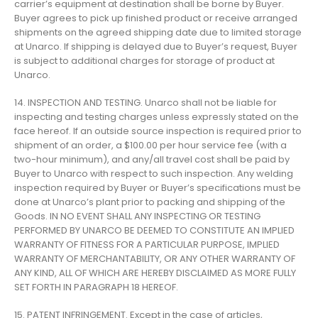
carrier’s equipment at destination shall be borne by Buyer.
Buyer agrees to pick up finished product or receive arranged
shipments on the agreed shipping date due to limited storage
at Unarco. If shipping is delayed due to Buyer’s request, Buyer
is subject to additional charges for storage of product at
Unarco.
14. INSPECTION AND TESTING. Unarco shall not be liable for
inspecting and testing charges unless expressly stated on the
face hereof. If an outside source inspection is required prior to
shipment of an order, a $100.00 per hour service fee (with a
two-hour minimum), and any/all travel cost shall be paid by
Buyer to Unarco with respect to such inspection. Any welding
inspection required by Buyer or Buyer’s specifications must be
done at Unarco’s plant prior to packing and shipping of the
Goods. IN NO EVENT SHALL ANY INSPECTING OR TESTING
PERFORMED BY UNARCO BE DEEMED TO CONSTITUTE AN IMPLIED
WARRANTY OF FITNESS FOR A PARTICULAR PURPOSE, IMPLIED
WARRANTY OF MERCHANTABILITY, OR ANY OTHER WARRANTY OF
ANY KIND, ALL OF WHICH ARE HEREBY DISCLAIMED AS MORE FULLY
SET FORTH IN PARAGRAPH 18 HEREOF.
15. PATENT INFRINGEMENT. Except in the case of articles,