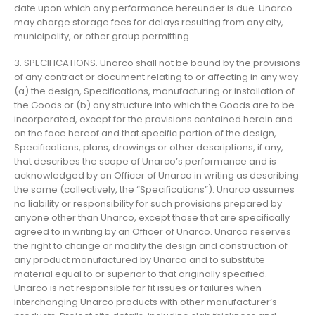
date upon which any performance hereunder is due. Unarco
may charge storage fees for delays resulting from any city,
municipality, or other group permitting.
3. SPECIFICATIONS. Unarco shall not be bound by the provisions
of any contract or document relating to or affecting in any way
(a) the design, Specifications, manufacturing or installation of
the Goods or (b) any structure into which the Goods are to be
incorporated, except for the provisions contained herein and
on the face hereof and that specific portion of the design,
Specifications, plans, drawings or other descriptions, if any,
that describes the scope of Unarco’s performance and is
acknowledged by an Officer of Unarco in writing as describing
the same (collectively, the “Specifications”). Unarco assumes
no liability or responsibility for such provisions prepared by
anyone other than Unarco, except those that are specifically
agreed to in writing by an Officer of Unarco. Unarco reserves
the right to change or modify the design and construction of
any product manufactured by Unarco and to substitute
material equal to or superior to that originally specified.
Unarco is not responsible for fit issues or failures when
interchanging Unarco products with other manufacturer’s