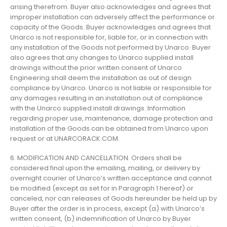
arising therefrom. Buyer also acknowledges and agrees that
improper installation can adversely affect the performance or
capacity of the Goods. Buyer acknowledges and agrees that
Unarco is not responsible for, liable for, or in connection with
any installation of the Goods not performed by Unarco. Buyer
also agrees that any changes to Unarco supplied install
drawings without the prior written consent of Unarco
Engineering shall deem the installation as out of design
compliance by Unarco. Unarco is not liable or responsible for
any damages resulting in an installation out of compliance
with the Unarco supplied install drawings. Information
regarding proper use, maintenance, damage protection and
installation of the Goods can be obtained from Unarco upon
request or at UNARCORACK.COM.
6. MODIFICATION AND CANCELLATION. Orders shall be
considered final upon the emailing, mailing, or delivery by
overnight courier of Unarco’s written acceptance and cannot
be modified (except as set for in Paragraph 1 hereof) or
canceled, nor can releases of Goods hereunder be held up by
Buyer after the order is in process, except (a) with Unarco’s
written consent, (b) indemnification of Unarco by Buyer