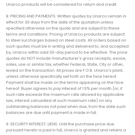
Unarco products will be considered for return and credit.
8. PRICING AND PAYMENTS. Written quotes by Unarco remain in
effect for 30 days from the date of the quotation unless
specified otherwise on the quote and are subject to these
terms and conditions. Pricing of Unarco products are subject
to steel surcharges based on steel costs. All orders based on
such quotes must be in writing and delivered to, and accepted
by, Unarco within said 30-day period to be effective. The price
quotes do NOT include manufacturer’s gross receipts, excise,
sales, use or similar tax, whether Federal, State, City or other,
levied on the transaction. All prices are F.O.B. Unarco’s plant,
unless otherwise specifically set forth on the face hereof.
Payment shall be made on the terms appearing on the face
hereof. Buyer agrees to pay interest of 1.5% per month (or, if
such rate exceeds the maximum rate allowed by applicable
law, interest calculated at such maximum rate) on any
outstanding balances not paid when due, from the date such
balances are due until payment is made in full.
9. SECURITY INTEREST; LIENS. Until the purchase price due
pursuant hereto is paid in full, Unarco is granted and retains a