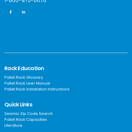
1-800-975-0676
Rack Education
Pallet Rack Glossary
Pallet Rack User Manual
Pallet Rack Installation Instructions
Quick Links
Seismic Zip Code Search
Pallet Rack Capacities
Literature