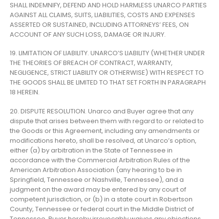
SHALL INDEMNIFY, DEFEND AND HOLD HARMLESS UNARCO PARTIES
AGAINST ALL CLAIMS, SUITS, LIABILITIES, COSTS AND EXPENSES
ASSERTED OR SUSTAINED, INCLUDING ATTORNEYS’ FEES, ON
ACCOUNT OF ANY SUCH LOSS, DAMAGE OR INJURY.
19. LIMITATION OF LIABILITY. UNARCO’S LIABILITY (WHETHER UNDER
THE THEORIES OF BREACH OF CONTRACT, WARRANTY,
NEGLIGENCE, STRICT LIABILITY OR OTHERWISE) WITH RESPECT TO
THE GOODS SHALL BE LIMITED TO THAT SET FORTH IN PARAGRAPH
18 HEREIN.
20. DISPUTE RESOLUTION. Unarco and Buyer agree that any
dispute that arises between them with regard to or related to
the Goods or this Agreement, including any amendments or
modifications hereto, shall be resolved, at Unarco’s option,
either (a) by arbitration in the State of Tennessee in
accordance with the Commercial Arbitration Rules of the
American Arbitration Association (any hearing to be in
Springfield, Tennessee or Nashville, Tennessee), and a
judgment on the award may be entered by any court of
competent jurisdiction, or (b) in a state court in Robertson
County, Tennessee or federal court in the Middle District of
Tennessee. Buyer hereby irrevocably waives any objections