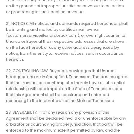
on the grounds of improper jurisdiction or venue to an action
or proceeding in such location or venue.
21. NOTICES. All notices and demands required hereunder shall
be in writing and mailed by certified mail, e-mail
(
customerservice@unarcorack.com
), or overnight courier, to
Unarco or Buyer at their respective addresses that are shown
on the face hereof, or at any other address designated by
notice, from the entity to receive notices, sent in accordance
herewith.
22. CONTROLLING LAW. Buyer acknowledges that Unarco’s
headquarters are in Springfield, Tennessee. The parties agree
that the transactions contemplated herein have a substantial
relationship with and impact on the State of Tennessee, and
that this Agreement shall be construed and enforced
according to the internal laws of the State of Tennessee.
23. SEVERABILITY. If for any reason any provision of this
Agreement shall be declared invalid or unenforceable by any
arbitrator or court having proper jurisdiction, that part will be
enforced to the maximum extent permitted by law, and the