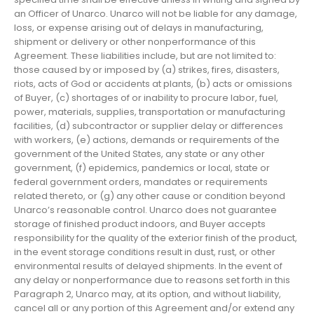
an Officer of Unarco. Unarco will not be liable for any damage,
loss, or expense arising out of delays in manufacturing,
shipment or delivery or other nonperformance of this
Agreement. These liabilities include, but are not limited to:
those caused by or imposed by (a) strikes, fires, disasters,
riots, acts of God or accidents at plants, (b) acts or omissions
of Buyer, (c) shortages of or inability to procure labor, fuel,
power, materials, supplies, transportation or manufacturing
facilities, (d) subcontractor or supplier delay or differences
with workers, (e) actions, demands or requirements of the
government of the United States, any state or any other
government, (f) epidemics, pandemics or local, state or
federal government orders, mandates or requirements
related thereto, or (g) any other cause or condition beyond
Unarco’s reasonable control. Unarco does not guarantee
storage of finished product indoors, and Buyer accepts
responsibility for the quality of the exterior finish of the product,
in the event storage conditions result in dust, rust, or other
environmental results of delayed shipments. In the event of
any delay or nonperformance due to reasons set forth in this
Paragraph 2, Unarco may, at its option, and without liability,
cancel all or any portion of this Agreement and/or extend any