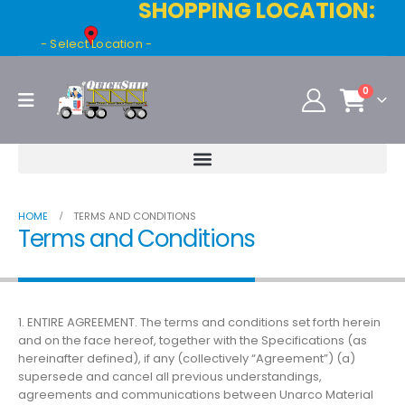
SHOPPING LOCATION:
- Select Location -
0
HOME
TERMS AND CONDITIONS
Terms and Conditions
1. ENTIRE AGREEMENT. The terms and conditions set forth herein
and on the face hereof, together with the Specifications (as
hereinafter defined), if any (collectively “Agreement”) (a)
supersede and cancel all previous understandings,
agreements and communications between Unarco Material