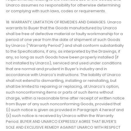
Unarco assumes no responsibility for otherwise determining
or complying with such laws, codes or requirements.
18. WARRANTY; LIMITATION OF REMEDIES AND DAMAGES. Unarco
warrants to Buyer that the Goods manufactured by Unarco
shall be free of defective material or faulty workmanship for a
period of one year from the date of shipment of such Goods
by Unarco (“Warranty Period”) and shall conform substantially
to the Specifications, if any, as interpreted by the Drawings, if
any, so long as such Goods have been properly installed (if
not installed by Unarco), serviced and used under conditions
that are normal and prudent in Buyer’s industry and in
accordance with Unarco’s instructions. The liability of Unarco
shall not extend to dismantling, installing or reinstalling, but
shall be limited to repairing or replacing, at Unarco’s option,
such nonconforming items or parts of such items without
charge, within a reasonable time after receipt of written notice
from Buyer of any such nonconforming Goods, provided that
(i) such notice is given as provided in Paragraph 4 hereof and
(ii) such notice is received by Unarco within the Warranty
Period. BUYER AND UNARCO EXPRESSLY AGREE THAT BUYER’S
SOLE AND EXCLUSIVE REMEDY AGAINST UNARCO WITH RESPECT