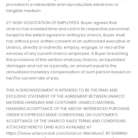
provided in a retrievable and reproducible electronic or
tangible medium.
27. NON-SOLICITATION OF EMPLOYEES. Buyer agrees that
Unarco has invested time and cost in its respective personnel.
Except to the extent agreed in writing by Unarco, Buyer shall
not, without prior written consent of an authorized executive of
Unarco, directly or indirectly, employ, engage, or recruit the
services of any current Unarco employee. A Buyer breaching
the provisions of this section shall pay Unarco, as liquidated
damages and not as a penalty, an amount equal to the
annualized monetary compensation of such person based on
her/his current rate of pay.
THIS ACKNOWLEDGMENT IS INTENDED TO BE THE FINAL AND
EXCLUSIVE STATEMENT OF THE AGREEMENT BETWEEN UNARCO
MATERIAL HANDLING AND CUSTOMER. UNARCO MATERIAL
HANDLING ACCEPTANCE OF THE ABOVE-REFERENCED PURCHASE
ORDER IS EXPRESSLY MADE CONDITIONAL ON CUSTOMER’S
ACCEPTANCE OF THE UNARCO SALES TERMS AND CONDITIONS
ATTACHED HERETO (AND ALSO AVAILABLE AT
https://www.unarcorack.com/unarco-literature). BY SIGNING