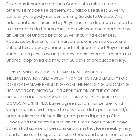
Buyer has incorporated such Goods into a structure or
otherwise made use of them. At Unarco’s request, Buyer will
send any allegedly nonconforming Goods to Unarco. Any
additional costs incurred by Buyer that are deemed related to
a claim notice to Unarco must be reviewed and approved by
an Officer of Unarco prior to Buyer incurring expenses.
Requests by Buyer for reimbursement of incurred costs are
subject to review by Unarco and not guaranteed. Buyer must
submit a request in writing for any “back-charges” related to a
Unarco-approved claim within 30 days of product delivery.
5. RISKS AND HAZARDS WITH MATERIAL HANDLING.
INDEMNIFICATION AND ASSUMPTION OF RISK AND LIABILITY FOR
LOSS OR DAMAGE RESULTING FROM THE HANDLING, UNLOADING,
USE, STORAGE, DISPOSAL OR APPLICATION OF THE GOODS
DELIVERED HEREUNDER, AND THE CONTAINERS IN WHICH SUCH
GOODS ARE SHIPPED. Buyer agrees to familiarize itself and
keep informed with regard to any hazards to persons and/or
property involved in handling, using and disposing of the
Goods and the containers in which such Goods are shipped.
Buyer shall advise all persons and firms that foreseeably may
handle, use and dispose of such Goods and containers of any