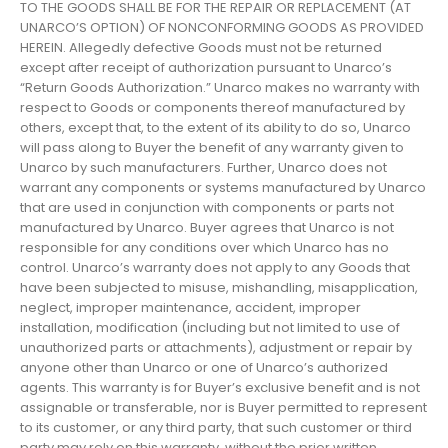
TO THE GOODS SHALL BE FOR THE REPAIR OR REPLACEMENT (AT
UNARCO’S OPTION) OF NONCONFORMING GOODS AS PROVIDED
HEREIN. Allegedly defective Goods must not be returned
except after receipt of authorization pursuant to Unarco’s
“Return Goods Authorization.” Unarco makes no warranty with
respect to Goods or components thereof manufactured by
others, except that, to the extent of its ability to do so, Unarco
will pass along to Buyer the benefit of any warranty given to
Unarco by such manufacturers. Further, Unarco does not
warrant any components or systems manufactured by Unarco
that are used in conjunction with components or parts not
manufactured by Unarco. Buyer agrees that Unarco is not
responsible for any conditions over which Unarco has no
control. Unarco’s warranty does not apply to any Goods that
have been subjected to misuse, mishandling, misapplication,
neglect, improper maintenance, accident, improper
installation, modification (including but not limited to use of
unauthorized parts or attachments), adjustment or repair by
anyone other than Unarco or one of Unarco’s authorized
agents. This warranty is for Buyer’s exclusive benefit and is not
assignable or transferable, nor is Buyer permitted to represent
to its customer, or any third party, that such customer or third
party may rely on this warranty, without the prior written