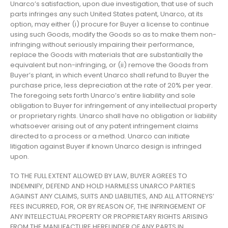
Unarco’s satisfaction, upon due investigation, that use of such
parts infringes any such United States patent, Unarco, at its
option, may either (i) procure for Buyer a license to continue
using such Goods, modify the Goods so as to make them non-
infringing without seriously impairing their performance,
replace the Goods with materials that are substantially the
equivalent but non-infringing, or (ii) remove the Goods from
Buyer’s plant, in which event Unarco shall refund to Buyer the
purchase price, less depreciation at the rate of 20% per year.
The foregoing sets forth Unarco’s entire liability and sole
obligation to Buyer for infringement of any intellectual property
or proprietary rights. Unarco shall have no obligation or liability
whatsoever arising out of any patent infringement claims
directed to a process or a method. Unarco can initiate
litigation against Buyer if known Unarco design is infringed
upon.
TO THE FULL EXTENT ALLOWED BY LAW, BUYER AGREES TO
INDEMNIFY, DEFEND AND HOLD HARMLESS UNARCO PARTIES
AGAINST ANY CLAIMS, SUITS AND LIABILITIES, AND ALL ATTORNEYS’
FEES INCURRED, FOR, OR BY REASON OF, THE INFRINGEMENT OF
ANY INTELLECTUAL PROPERTY OR PROPRIETARY RIGHTS ARISING
FROM THE MANUFACTURE HEREUNDER OF ANY PARTS IN