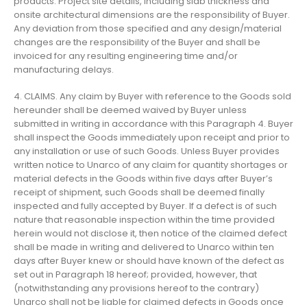
products. Project site details, including slab thickness and
onsite architectural dimensions are the responsibility of Buyer.
Any deviation from those specified and any design/material
changes are the responsibility of the Buyer and shall be
invoiced for any resulting engineering time and/or
manufacturing delays.
4. CLAIMS. Any claim by Buyer with reference to the Goods sold
hereunder shall be deemed waived by Buyer unless
submitted in writing in accordance with this Paragraph 4. Buyer
shall inspect the Goods immediately upon receipt and prior to
any installation or use of such Goods. Unless Buyer provides
written notice to Unarco of any claim for quantity shortages or
material defects in the Goods within five days after Buyer’s
receipt of shipment, such Goods shall be deemed finally
inspected and fully accepted by Buyer. If a defect is of such
nature that reasonable inspection within the time provided
herein would not disclose it, then notice of the claimed defect
shall be made in writing and delivered to Unarco within ten
days after Buyer knew or should have known of the defect as
set out in Paragraph 18 hereof; provided, however, that
(notwithstanding any provisions hereof to the contrary)
Unarco shall not be liable for claimed defects in Goods once