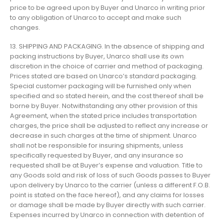
price to be agreed upon by Buyer and Unarco in writing prior
to any obligation of Unarco to accept and make such
changes.
13. SHIPPING AND PACKAGING. In the absence of shipping and
packing instructions by Buyer, Unarco shall use its own
discretion in the choice of carrier and method of packaging.
Prices stated are based on Unarco’s standard packaging.
Special customer packaging will be furnished only when
specified and so stated herein, and the cost thereof shall be
borne by Buyer. Notwithstanding any other provision of this
Agreement, when the stated price includes transportation
charges, the price shall be adjusted to reflect any increase or
decrease in such charges at the time of shipment. Unarco
shall not be responsible for insuring shipments, unless
specifically requested by Buyer, and any insurance so
requested shall be at Buyer’s expense and valuation. Title to
any Goods sold and risk of loss of such Goods passes to Buyer
upon delivery by Unarco to the carrier (unless a different F.O.B.
point is stated on the face hereof), and any claims for losses
or damage shall be made by Buyer directly with such carrier.
Expenses incurred by Unarco in connection with detention of