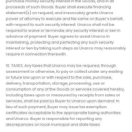
purchase money security interest in the Goods, and in all
proceeds of such Goods. Buyer shall execute financing
statement(s) on request, and irrevocably grants Unarco
power of attorney to execute and file same on Buyer’s behalf,
with respect to such security interest. Unarco shall not be
required to waive or terminate any security interest or lien in
advance of payment. Buyer agrees to assist Unarco in
maintaining, protecting and perfecting any such security
interest or lien by taking such steps as Unarco may reasonably
require in connection therewith.
10. TAXES. Any taxes that Unarco may be required, through
assessment or otherwise, to pay or collect under any existing
or future law upon or with respect to the sale, purchase,
delivery, transportation, storage, processing, use or
consumption of any of the Goods or services covered hereby,
including taxes upon or measured by receipts from sales or
services, shall be paid by Buyer to Unarco upon demand. In
lieu of such payment, Buyer may issue tax exemption
certificates acceptable to the appropriate taxing authorities
and Unarco. Buyer is responsible for reporting any
discrepancies on local municipal and state taxes.