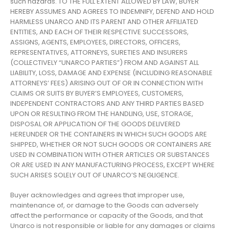
such hazards. TO THE FULL EXTENT ALLOWED BY LAW, BUYER
HEREBY ASSUMES AND AGREES TO INDEMNIFY, DEFEND AND HOLD
HARMLESS UNARCO AND ITS PARENT AND OTHER AFFILIATED
ENTITIES, AND EACH OF THEIR RESPECTIVE SUCCESSORS,
ASSIGNS, AGENTS, EMPLOYEES, DIRECTORS, OFFICERS,
REPRESENTATIVES, ATTORNEYS, SURETIES AND INSURERS
(COLLECTIVELY “UNARCO PARTIES”) FROM AND AGAINST ALL
LIABILITY, LOSS, DAMAGE AND EXPENSE (INCLUDING REASONABLE
ATTORNEYS’ FEES) ARISING OUT OF OR IN CONNECTION WITH
CLAIMS OR SUITS BY BUYER’S EMPLOYEES, CUSTOMERS,
INDEPENDENT CONTRACTORS AND ANY THIRD PARTIES BASED
UPON OR RESULTING FROM THE HANDLING, USE, STORAGE,
DISPOSAL OR APPLICATION OF THE GOODS DELIVERED
HEREUNDER OR THE CONTAINERS IN WHICH SUCH GOODS ARE
SHIPPED, WHETHER OR NOT SUCH GOODS OR CONTAINERS ARE
USED IN COMBINATION WITH OTHER ARTICLES OR SUBSTANCES
OR ARE USED IN ANY MANUFACTURING PROCESS, EXCEPT WHERE
SUCH ARISES SOLELY OUT OF UNARCO’S NEGLIGENCE.
Buyer acknowledges and agrees that improper use,
maintenance of, or damage to the Goods can adversely
affect the performance or capacity of the Goods, and that
Unarco is not responsible or liable for any damages or claims