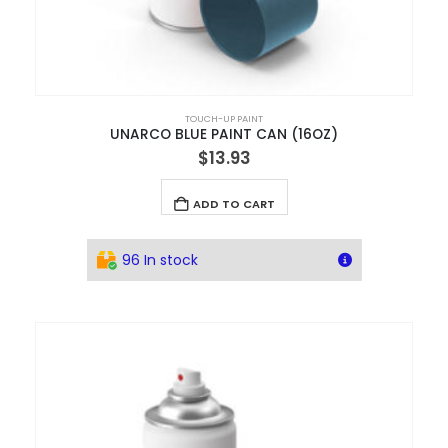
TOUCH-UP PAINT
UNARCO BLUE PAINT CAN (16OZ)
$
13.93
ADD TO CART
96 In stock