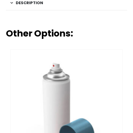
DESCRIPTION
Other Options: