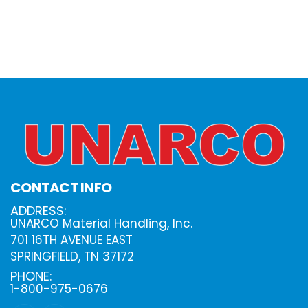
CONTACT INFO
ADDRESS:
UNARCO Material Handling, Inc.
701 16TH AVENUE EAST
SPRINGFIELD, TN 37172
PHONE:
1-800-975-0676