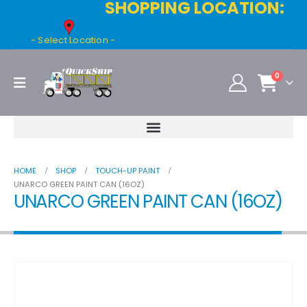
SHOPPING LOCATION:
- Select Location -
0
HOME
SHOP
TOUCH-UP PAINT
UNARCO GREEN PAINT CAN (16OZ)
UNARCO GREEN PAINT CAN (16OZ)