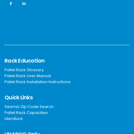
Rack Education
Pallet Rack Glossary
Pallet Rack User Manual
Pallet Rack Installation Instructions
Quick Links
Seismic Zip Code Search
Pallet Rack Capacities
Literature