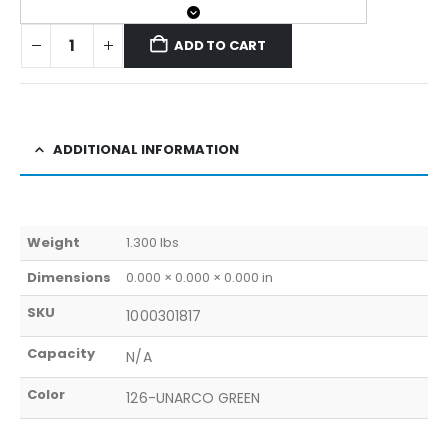
ADD TO CART
ADDITIONAL INFORMATION
Weight
1.300 lbs
Dimensions
0.000 × 0.000 × 0.000 in
SKU
1000301817
Capacity
N/A
Color
126-UNARCO GREEN