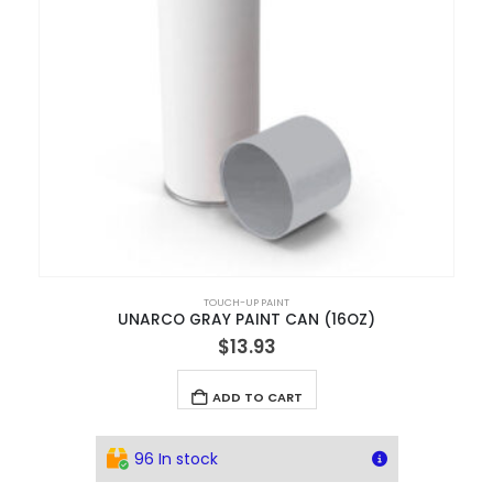
TOUCH-UP PAINT
UNARCO GRAY PAINT CAN (16OZ)
$
13.93
ADD TO CART
96 In stock