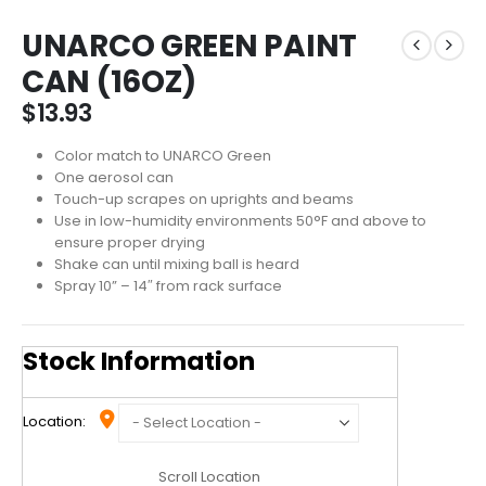
UNARCO GREEN PAINT
CAN (16OZ)
$
13.93
Color match to UNARCO Green
One aerosol can
Touch-up scrapes on uprights and beams
Use in low-humidity environments 50°F and above to
ensure proper drying
Shake can until mixing ball is heard
Spray 10” – 14″ from rack surface
Stock Information
Location:
Scroll Location