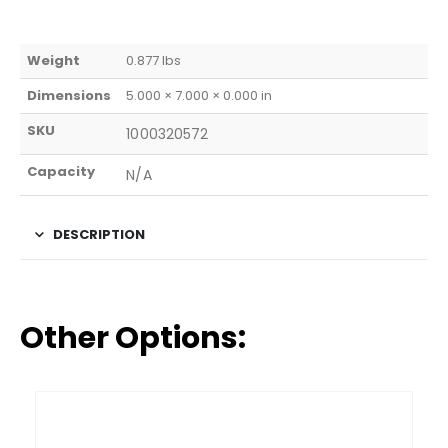
Weight
0.877 lbs
Dimensions
5.000 × 7.000 × 0.000 in
SKU
1000320572
Capacity
N/A
DESCRIPTION
Other Options: