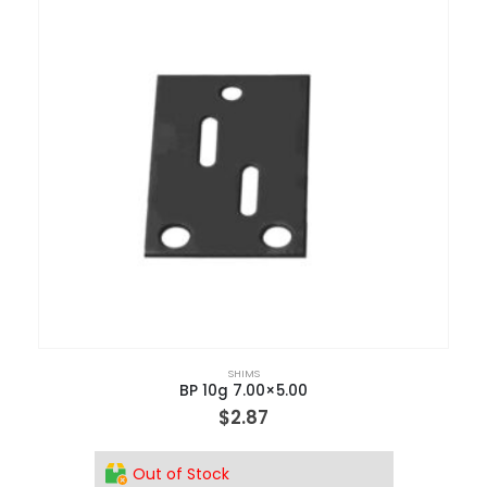
SHIMS
BP 10g 7.00×5.00
$
2.87
Out of Stock