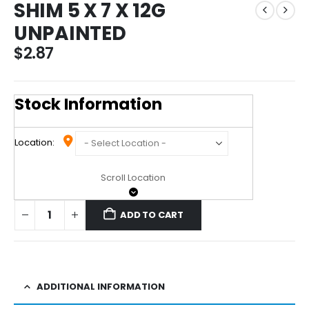
SHIM 5 X 7 X 12G
UNPAINTED
$
2.87
Stock Information
Location:
Scroll Location
ADD TO CART
ADDITIONAL INFORMATION