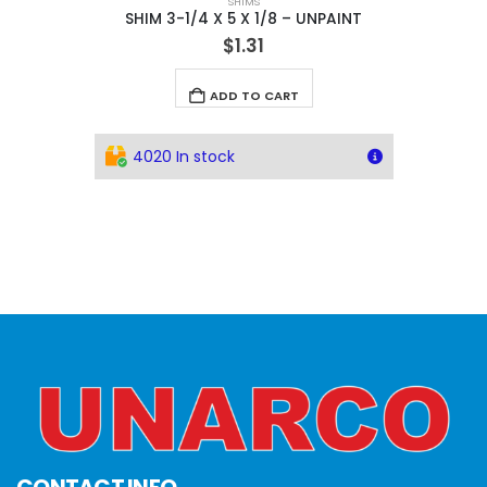
SHIMS
SHIM 3-1/4 X 5 X 1/8 – UNPAINT
$
1.31
ADD TO CART
4020 In stock
CONTACT INFO