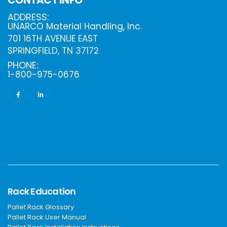
ADDRESS:
UNARCO Material Handling, Inc.
701 16TH AVENUE EAST
SPRINGFIELD, TN 37172
PHONE:
1-800-975-0676
Rack Education
Pallet Rack Glossary
Pallet Rack User Manual