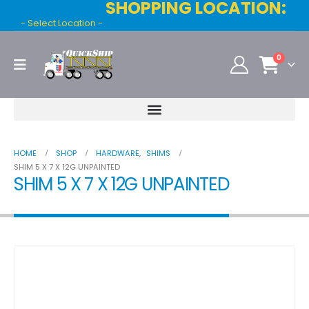
SHOPPING LOCATION:
- Select Location -
0
HOME
SHOP
HARDWARE
,
SHIMS
SHIM 5 X 7 X 12G UNPAINTED
SHIM 5 X 7 X 12G UNPAINTED