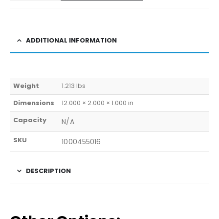
ADDITIONAL INFORMATION
Weight
1.213 lbs
Dimensions
12.000 × 2.000 × 1.000 in
Capacity
N/A
SKU
1000455016
DESCRIPTION