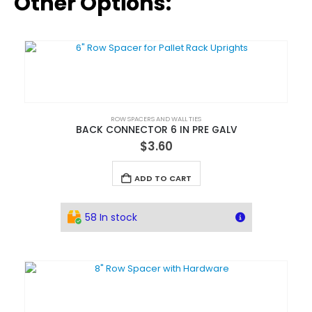
Other Options:
ROW SPACERS AND WALL TIES
BACK CONNECTOR 6 IN PRE GALV
$
3.60
ADD TO CART
58 In stock