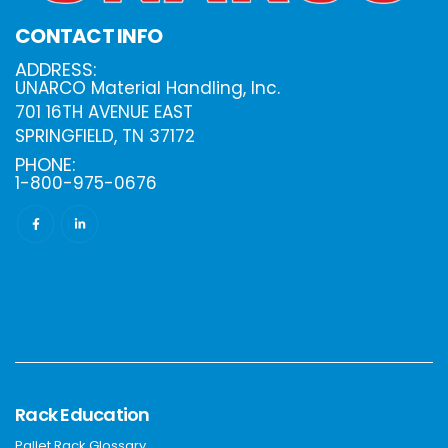
CONTACT INFO
ADDRESS:
UNARCO Material Handling, Inc.
701 16TH AVENUE EAST
SPRINGFIELD, TN 37172
PHONE:
1-800-975-0676
Rack Education
Pallet Rack Glossary