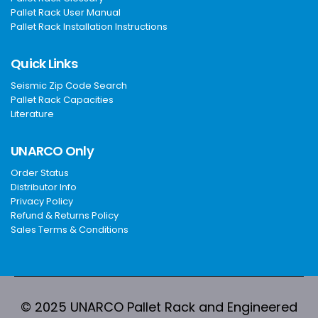
Pallet Rack User Manual
Pallet Rack Installation Instructions
Quick Links
Seismic Zip Code Search
Pallet Rack Capacities
Literature
UNARCO Only
Order Status
Distributor Info
Privacy Policy
Refund & Returns Policy
Sales Terms & Conditions
© 2025 UNARCO Pallet Rack and Engineered