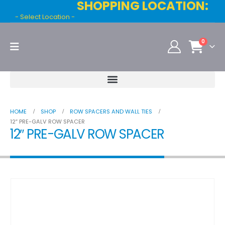
SHOPPING LOCATION:
- Select Location -
0
HOME
SHOP
ROW SPACERS AND WALL TIES
12″ PRE-GALV ROW SPACER
12″ PRE-GALV ROW SPACER