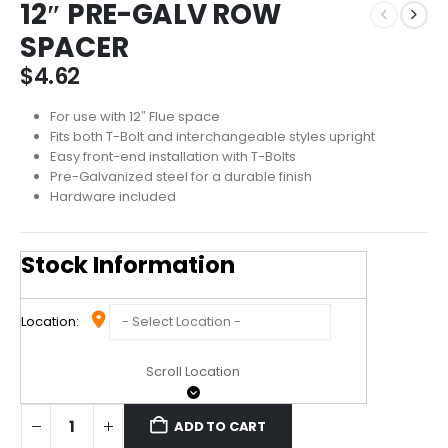
12″ PRE-GALV ROW
SPACER
$
4.62
For use with 12″ Flue space
Fits both T-Bolt and interchangeable styles upright
Easy front-end installation with T-Bolts
Pre-Galvanized steel for a durable finish
Hardware included
Stock Information
Location:
Scroll Location
ADD TO CART