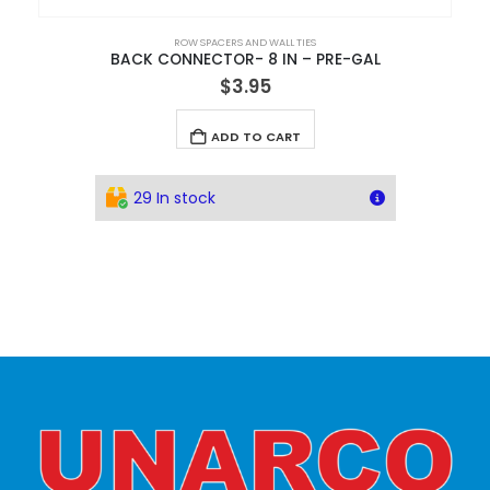
ROW SPACERS AND WALL TIES
BACK CONNECTOR- 8 IN – PRE-GAL
$
3.95
ADD TO CART
29 In stock