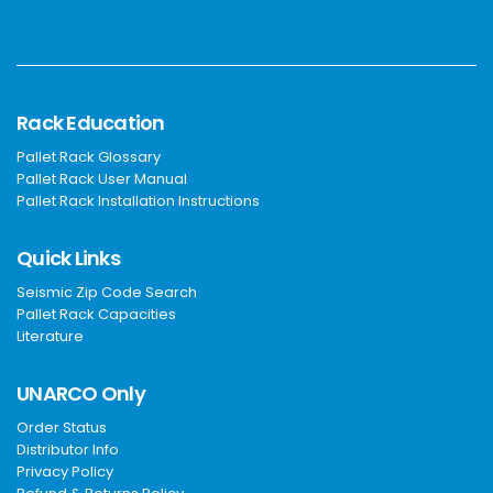
Rack Education
Pallet Rack Glossary
Pallet Rack User Manual
Pallet Rack Installation Instructions
Quick Links
Seismic Zip Code Search
Pallet Rack Capacities
Literature
UNARCO Only
Order Status
Distributor Info
Privacy Policy