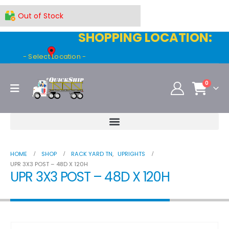
Out of Stock
SHOPPING LOCATION:
- Select Location -
0
HOME
SHOP
RACK YARD TN
,
UPRIGHTS
UPR 3X3 POST – 48D X 120H
UPR 3X3 POST – 48D X 120H