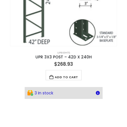
UPRIGHTS
UPR 3X3 POST – 42D X 240H
$
268.93
ADD TO CART
3 In stock