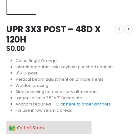
UPR 3X3 POST – 48D X
120H
$
0.00
Color: Bright Orange
Interchangeable style keyhole punched uprights
3″ x 3″ post
Vertical beam adjustment on 2″ increments
Welded bracing
Side punching for accessory attachment
Larger seismic 7.5″ x 7″ Baseplate
Anchors required –
Click here to order anchors
For use in low seismic areas
Out of Stock