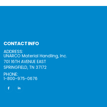
CONTACT INFO
ADDRESS:
UNARCO Material Handling, Inc.
701 16TH AVENUE EAST
SPRINGFIELD, TN 37172
PHONE:
1-800-975-0676