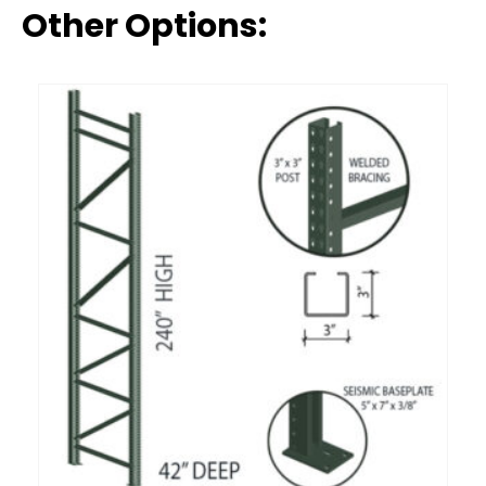
Other Options: