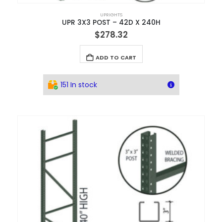
UPRIGHTS
UPR 3X3 POST – 42D X 240H
$
278.32
ADD TO CART
151 In stock