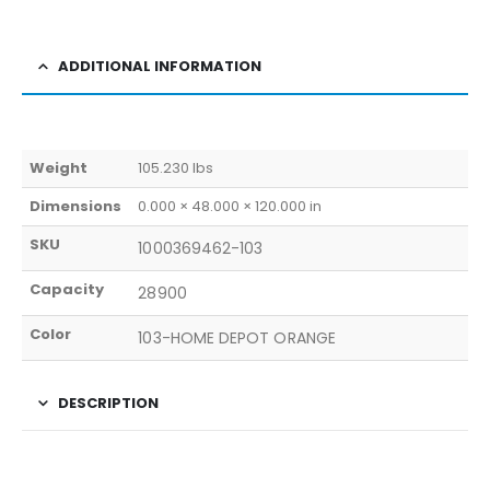
ADDITIONAL INFORMATION
Weight
105.230 lbs
Dimensions
0.000 × 48.000 × 120.000 in
SKU
1000369462-103
Capacity
28900
Color
103-HOME DEPOT ORANGE
DESCRIPTION