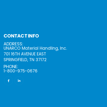
CONTACT INFO
ADDRESS:
UNARCO Material Handling, Inc.
701 16TH AVENUE EAST
SPRINGFIELD, TN 37172
PHONE:
1-800-975-0676