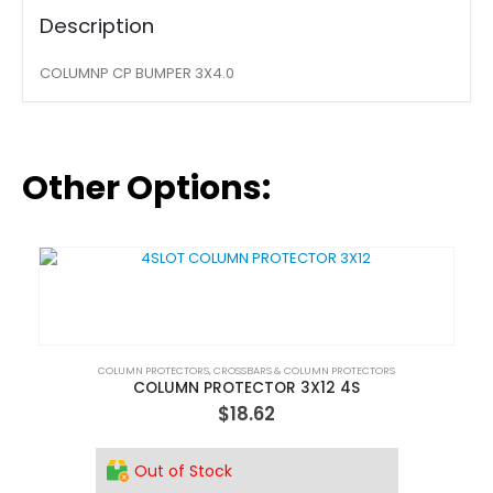
Description
COLUMNP CP BUMPER 3X4.0
Other Options:
COLUMN PROTECTORS
,
CROSSBARS & COLUMN PROTECTORS
COLUMN PROTECTOR 3X12 4S
$
18.62
Out of Stock