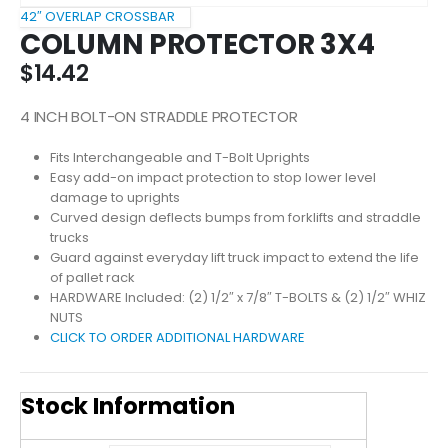
42″ OVERLAP CROSSBAR
COLUMN PROTECTOR 3X4
$
14.42
4 INCH BOLT-ON STRADDLE PROTECTOR
Fits Interchangeable and T-Bolt Uprights
Easy add-on impact protection to stop lower level
damage to uprights
Curved design deflects bumps from forklifts and straddle
trucks
Guard against everyday lift truck impact to extend the life
of pallet rack
HARDWARE Included: (2) 1/2″ x 7/8″ T-BOLTS & (2) 1/2″ WHIZ
NUTS
CLICK TO ORDER ADDITIONAL HARDWARE
Stock Information