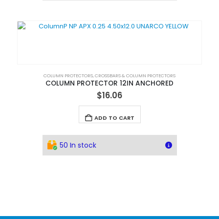
COLUMN PROTECTORS
,
CROSSBARS & COLUMN PROTECTORS
COLUMN PROTECTOR 12IN ANCHORED
$
16.06
ADD TO CART
50 In stock