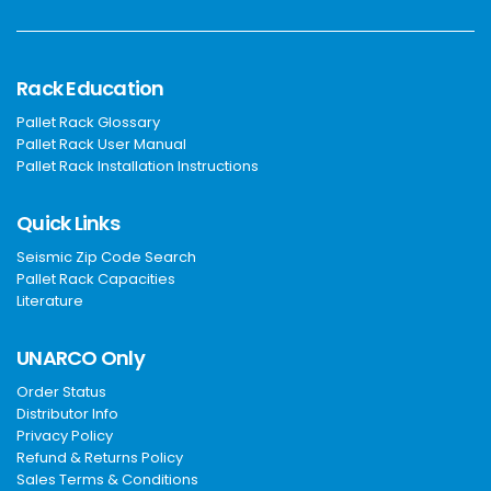
Rack Education
Pallet Rack Glossary
Pallet Rack User Manual
Pallet Rack Installation Instructions
Quick Links
Seismic Zip Code Search
Pallet Rack Capacities
Literature
UNARCO Only
Order Status
Distributor Info
Privacy Policy
Refund & Returns Policy
Sales Terms & Conditions