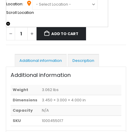
Location:
Scroll Location
ADD TO CART
Additional information
Description
Additional information
Weight
3.062 lbs
Dimensions
3.450 × 3.000 × 4.000 in
Capacity
N/A
SKU
1000455017