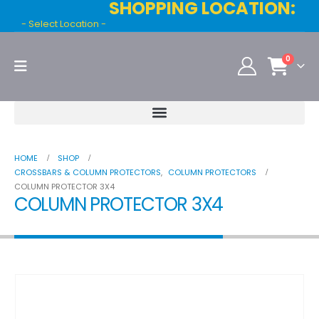
SHOPPING LOCATION:
- Select Location -
0
HOME
SHOP
CROSSBARS & COLUMN PROTECTORS
,
COLUMN PROTECTORS
COLUMN PROTECTOR 3X4
COLUMN PROTECTOR 3X4