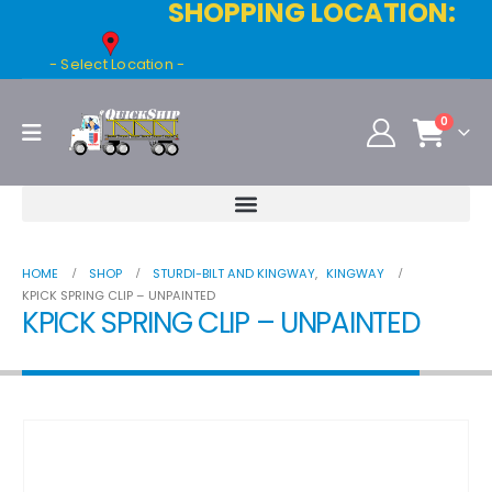
SHOPPING LOCATION:
- Select Location -
0
HOME
SHOP
STURDI-BILT AND KINGWAY
,
KINGWAY
KPICK SPRING CLIP – UNPAINTED
KPICK SPRING CLIP – UNPAINTED