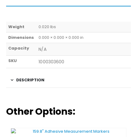
Weight
0.020 lbs
Dimensions
0.000 × 0.000 × 0.000 in
Capacity
N/A
SKU
1000303600
DESCRIPTION
Other Options: