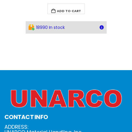
ADD TO CART
18990 In stock
CONTACT INFO
ADDRESS: