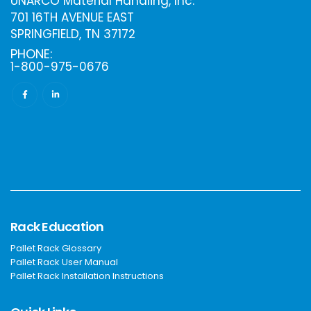
UNARCO Material Handling, Inc.
701 16TH AVENUE EAST
SPRINGFIELD, TN 37172
PHONE:
1-800-975-0676
Rack Education
Pallet Rack Glossary
Pallet Rack User Manual
Pallet Rack Installation Instructions