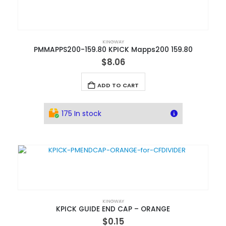
KINGWAY
PMMAPPS200-159.80 KPICK Mapps200 159.80
$
8.06
ADD TO CART
175 In stock
KINGWAY
KPICK GUIDE END CAP – ORANGE
$
0.15