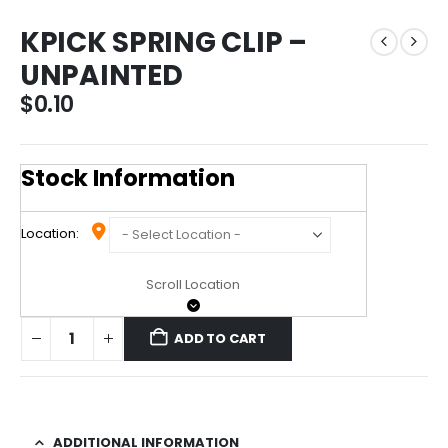
KPICK SPRING CLIP –
UNPAINTED
$
0.10
Stock Information
Location:
Scroll Location
ADD TO CART
ADDITIONAL INFORMATION