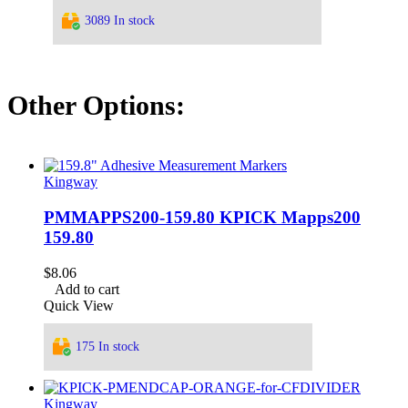
3089 In stock
Other Options:
Kingway
PMMAPPS200-159.80 KPICK Mapps200
159.80
$
8.06
Add to cart
Quick View
175 In stock
Kingway