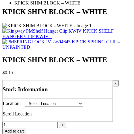
KPICK SHIM BLOCK – WHITE
KPICK SHIM BLOCK – WHITE
KPICK SHELF
HANGER CLIP KWIV –
KPICK SPRING CLIP –
UNPAINTED
KPICK SHIM BLOCK – WHITE
$
0.15
-
Stock Information
Location:
Scroll Location
+
Add to cart