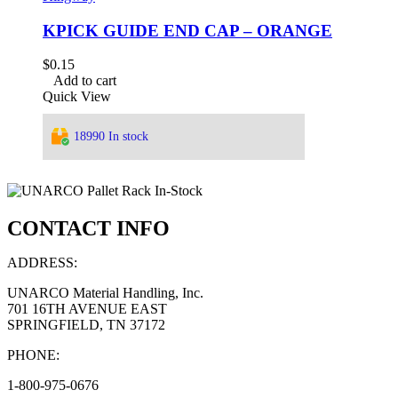
KPICK GUIDE END CAP – ORANGE
$
0.15
Add to cart
Quick View
18990 In stock
CONTACT INFO
ADDRESS:
UNARCO Material Handling, Inc.
701 16TH AVENUE EAST
SPRINGFIELD, TN 37172
PHONE:
1-800-975-0676