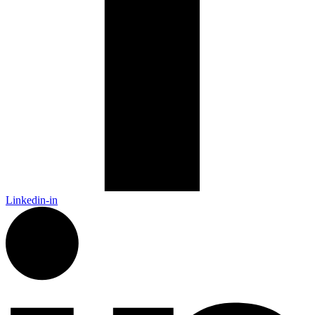
Linkedin-in