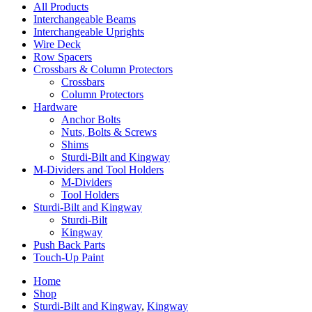
All Products
Interchangeable Beams
Interchangeable Uprights
Wire Deck
Row Spacers
Crossbars & Column Protectors
Crossbars
Column Protectors
Hardware
Anchor Bolts
Nuts, Bolts & Screws
Shims
Sturdi-Bilt and Kingway
M-Dividers and Tool Holders
M-Dividers
Tool Holders
Sturdi-Bilt and Kingway
Sturdi-Bilt
Kingway
Push Back Parts
Touch-Up Paint
Home
Shop
Sturdi-Bilt and Kingway
,
Kingway