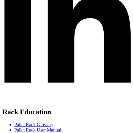
Rack Education
Pallet Rack Glossary
Pallet Rack User Manual