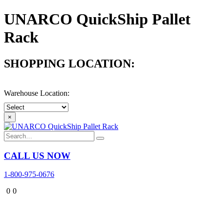
UNARCO QuickShip Pallet
Rack
SHOPPING LOCATION:
- Select Location -
Warehouse Location:
×
CALL US NOW
1-800-975-0676
0
0