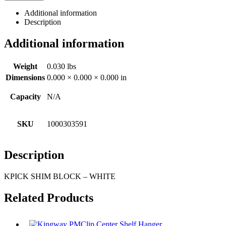
Additional information
Description
Additional information
Weight
0.030 lbs
Dimensions
0.000 × 0.000 × 0.000 in
Capacity
N/A
SKU
1000303591
Description
KPICK SHIM BLOCK – WHITE
Related Products