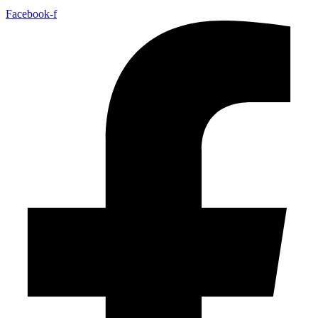
Facebook-f