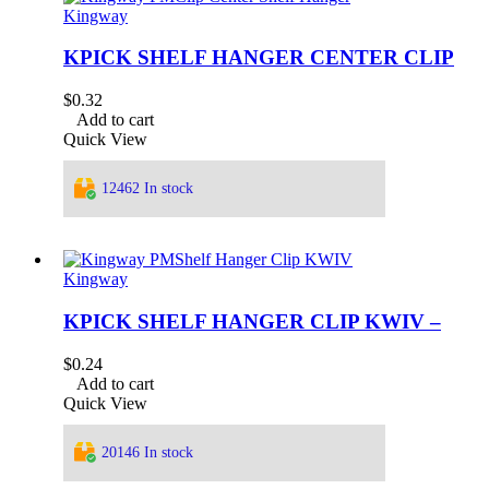
Kingway
KPICK SHELF HANGER CENTER CLIP
$
0.32
Add to cart
Quick View
12462 In stock
Kingway
KPICK SHELF HANGER CLIP KWIV –
$
0.24
Add to cart
Quick View
20146 In stock