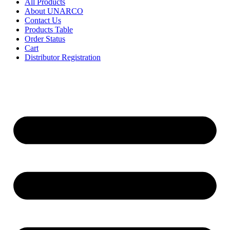
All Products
About UNARCO
Contact Us
Products Table
Order Status
Cart
Distributor Registration