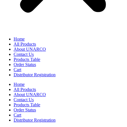
Home
All Products
About UNARCO
Contact Us
Products Table
Order Status
Cart
Distributor Registration
Home
All Products
About UNARCO
Contact Us
Products Table
Order Status
Cart
Distributor Registration