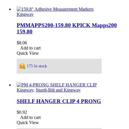
Kingway
PMMAPPS200-159.80 KPICK Mapps200
159.80
$
8.06
Add to cart
Quick View
175 In stock
Kingway
,
Sturdi-Bilt and Kingway
SHELF HANGER CLIP 4 PRONG
$
0.92
Add to cart
Quick View