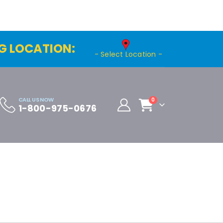
G LOCATION:
- Select Location -
CALL US NOW
0
1-800-975-0676
Cart
Distributor Registration