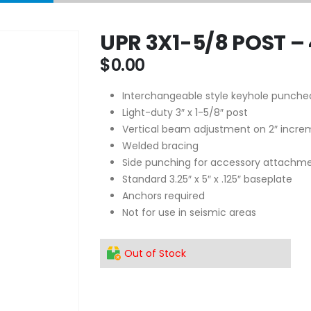
UPR 3X1-5/8 POST –
$
0.00
Interchangeable style keyhole punche
Light-duty 3″ x 1-5/8″ post
Vertical beam adjustment on 2″ incre
Welded bracing
Side punching for accessory attachm
Standard 3.25″ x 5″ x .125″ baseplate
Anchors required
Not for use in seismic areas
Out of Stock