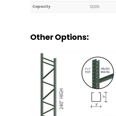
Capacity
12205
Other Options: