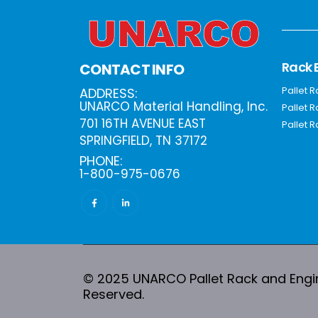
Rack 
CONTACT INFO
Pallet 
ADDRESS:
UNARCO Material Handling, Inc.
Pallet 
701 16TH AVENUE EAST
Pallet R
SPRINGFIELD, TN 37172
PHONE:
1-800-975-0676
© 2025 UNARCO Pallet Rack and Engine
Reserved.