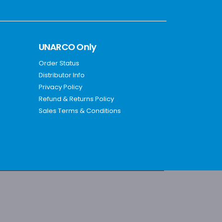
UNARCO Only
Order Status
Distributor Info
Privacy Policy
Refund & Returns Policy
Sales Terms & Conditions