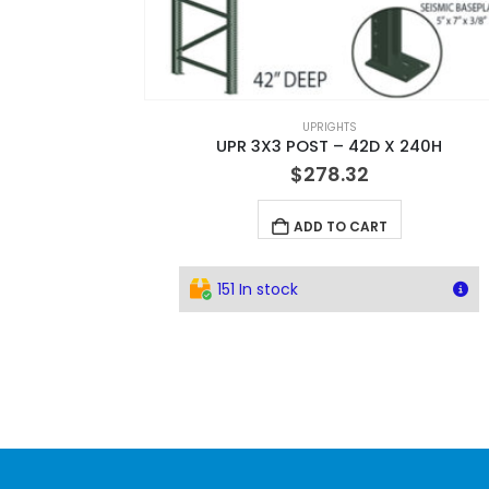
UPRIGHTS
UPR 3X3 POST – 42D X 240H
$
278.32
ADD TO CART
151 In stock