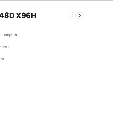
 48D X96H
d uprights
ments
ent