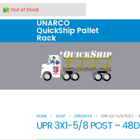
Out of Stock
UNARCO
QuickShip Pallet
Rack
Home
All Products
About U
HOME
SHOP
UPRIGHTS
UPR 3X1-5/8 POST – 
UPR 3X1-5/8 POST – 48