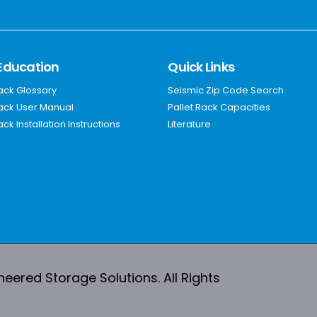
Education
Quick Links
Rack Glossary
Seismic Zip Code Search
Rack User Manual
Pallet Rack Capacities
ack Installation Instructions
Literature
ered Storage Solutions. All Rights