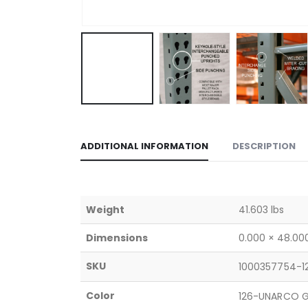
ADDITIONAL INFORMATION
DESCRIPTION
Weight
41.603 lbs
Dimensions
0.000 × 48.000
SKU
1000357754-1
Color
126-UNARCO G