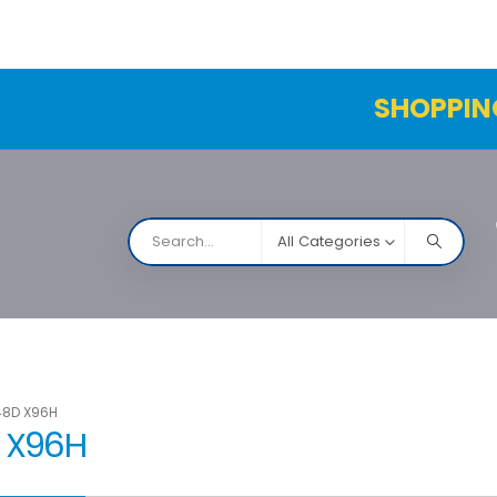
SHOPPIN
All Categories
NARCO
Contact Us
Products Table
Order Status
48D X96H
D X96H