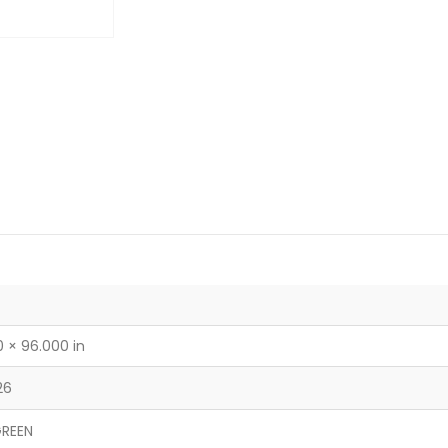
 × 96.000 in
26
REEN