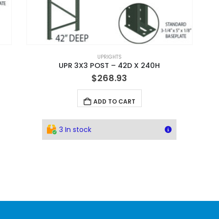
UPRIGHTS
UPR 3X3 POST – 42D X 240H
$
268.93
ADD TO CART
3 In stock