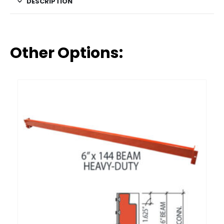
DESCRIPTION
Other Options: