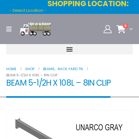
SHOPPING LOCATION:
- Select Location -
0
HOME
SHOP
BEAMS
,
RACK YARD TN
BEAM 5-1/2H X 108L – 8IN CLIP
BEAM 5-1/2H X 108L – 8IN CLIP