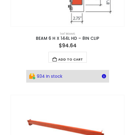
144" BEAMS
BEAM 6 H X 144L HD – 8IN CLIP
$
94.64
ADD TO CART
934 In stock