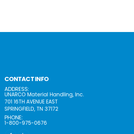
CONTACT INFO
ADDRESS:
UNARCO Material Handling, Inc.
701 16TH AVENUE EAST
SPRINGFIELD, TN 37172
PHONE:
1-800-975-0676