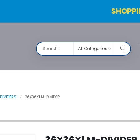
SHOPPI
All Categories
NARCO
Contact Us
Products Table
Order Status
DIVIDERS
36X36X1 M-DIVIDER
36X36X1 M-DIVIDER