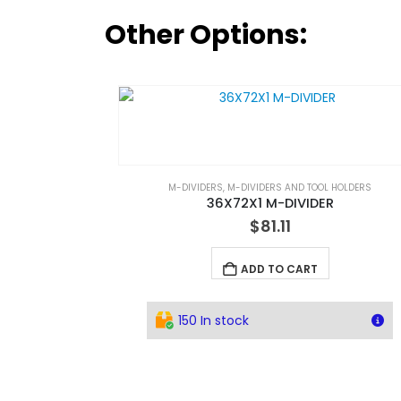
Other Options:
M-DIVIDERS
,
M-DIVIDERS AND TOOL HOLDERS
36X72X1 M-DIVIDER
$
81.11
ADD TO CART
150 In stock