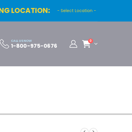
NG LOCATION:
- Select Location -
CALL US NOW
0
1-800-975-0676
Cart
Distributor Registration