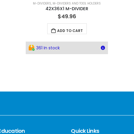
M-DIVIDERS
,
M-DIVIDERS AND TOOL HOLDERS
42X36X1 M-DIVIDER
$
49.96
ADD TO CART
361 In stock
Education
Quick Links