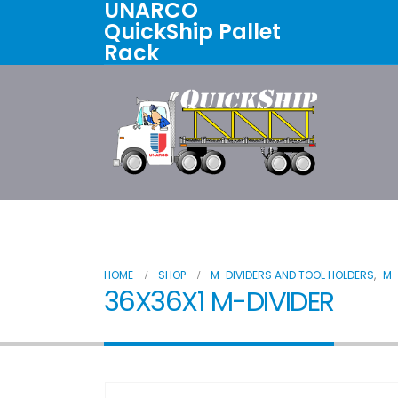
UNARCO
QuickShip Pallet
Rack
Home
All Products
About U
HOME
SHOP
M-DIVIDERS AND TOOL HOLDERS
,
M-
36X36X1 M-DIVIDER