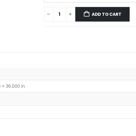
ADD TO CART
 × 36.000 in