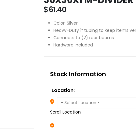
$
61.40
Color: Silver
Heavy-Duty 1″ tubing to keep items ver
Connects to (2) rear beams
Hardware included
Stock Information
Location:
Scroll Location