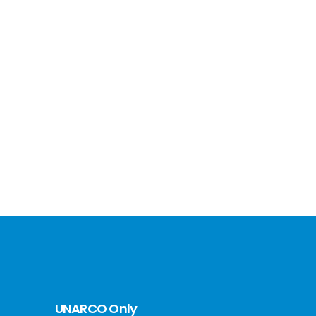
UNARCO Only