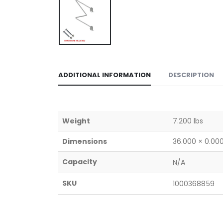
ADDITIONAL INFORMATION
DESCRIPTION
Weight
7.200 lbs
Dimensions
36.000 × 0.000
Capacity
N/A
SKU
1000368859