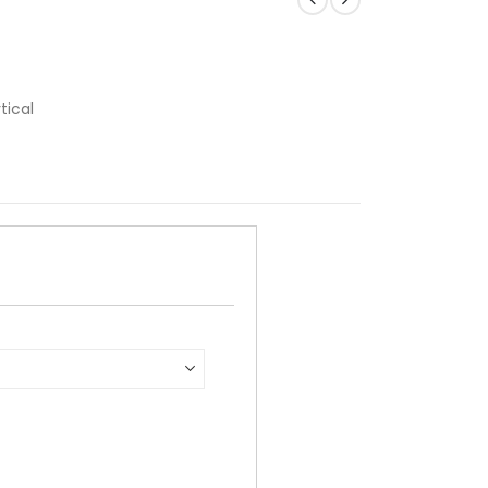
tical