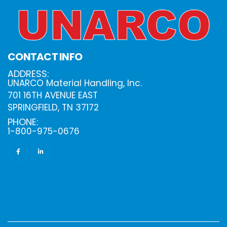
CONTACT INFO
ADDRESS:
UNARCO Material Handling, Inc.
701 16TH AVENUE EAST
SPRINGFIELD, TN 37172
PHONE:
1-800-975-0676