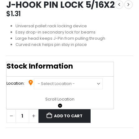
J-HOOK PIN LOCK 5/16X2
$
1.31
Universal pallet rack locking device
Easy drop-in secondary lock for beams
Large head keeps J-Pin from pulling through
Curved neck helps pin stay in place
Stock Information
Location:
Scroll Location
ADD TO CART