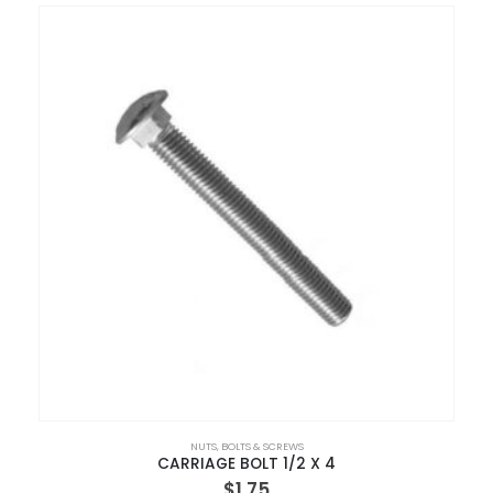
NUTS, BOLTS & SCREWS
CARRIAGE BOLT 1/2 X 4
$
1.75