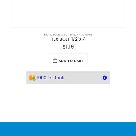
NUTS, BOLTS & SCREWS
,
HARDWARE
HEX BOLT 1/2 X 4
$
1.19
ADD TO CART
1000 In stock