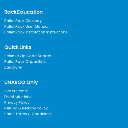
Rack Education
Pallet Rack Glossary
Pallet Rack User Manual
Pallet Rack Installation Instructions
Quick Links
Seismic Zip Code Search
Pallet Rack Capacities
Literature
UNARCO Only
Order Status
Distributor Info
Privacy Policy
Refund & Returns Policy
Sales Terms & Conditions