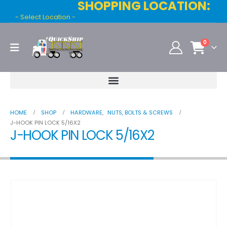
SHOPPING LOCATION:
- Select Location -
0
HOME
SHOP
HARDWARE
,
NUTS, BOLTS & SCREWS
J-HOOK PIN LOCK 5/16X2
J-HOOK PIN LOCK 5/16X2