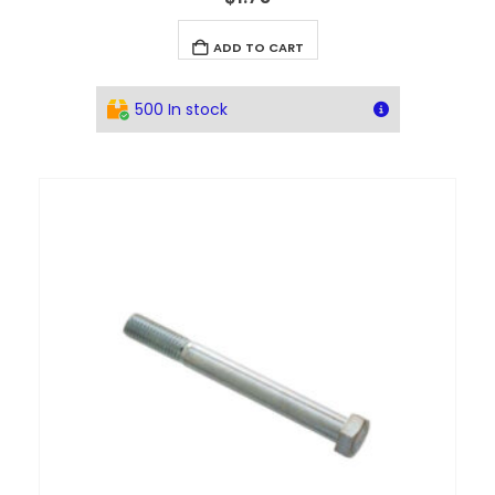
ADD TO CART
500 In stock