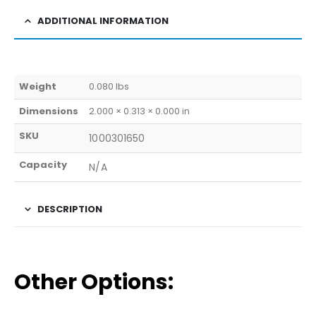
ADDITIONAL INFORMATION
Weight
0.080 lbs
Dimensions
2.000 × 0.313 × 0.000 in
SKU
1000301650
Capacity
N/A
DESCRIPTION
Other Options: