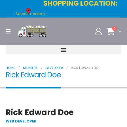
SHOPPING LOCATION:
- Select Location -
0
HOME
MEMBERS
DEVELOPER
RICK EDWARD DOE
Rick Edward Doe
Rick Edward Doe
WEB DEVELOPER