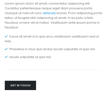
Lorem ipsum dolor sit amet, consectetur adipiscing elit.
Curabitur pellentesque neque eget diam posuere porta.
Quisque ut nulla at nunc
vehicula
lacinia. Proin adipiscing porta
tellus, ut feugiat nibh adipiscing sit amet. In eu justo a felis
faucibus ornare vel id metus. Vestibulum ante ipsum primis in
faucibus.
Fusce sit amet orci quis arcu vestibulum vestibulum sed ut
felis.
Phasellus in risus quis lectus iaculis vulputate id quis nisl.
Iaculis vulputate id quis nisl.
GET IN TOUCH