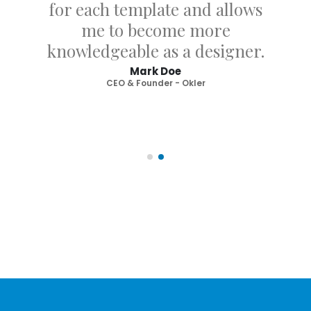
for each template and allows
me to become more
knowledgeable as a designer.
Mark Doe
CEO & Founder - Okler