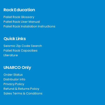
Rack Education
Pallet Rack Glossary
Pallet Rack User Manual
Pallet Rack Installation Instructions
Quick Links
Seismic Zip Code Search
Pallet Rack Capacities
Literature
UNARCO Only
Order Status
Distributor Info
Privacy Policy
Refund & Returns Policy
Sales Terms & Conditions