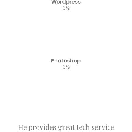
Wordpress
0
%
Photoshop
0
%
He provides great tech service