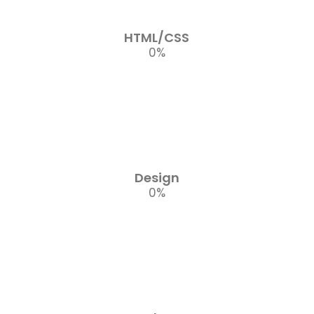
HTML/CSS
0
%
Design
0
%