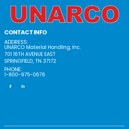
CONTACT INFO
ADDRESS:
UNARCO Material Handling, Inc.
701 16TH AVENUE EAST
SPRINGFIELD, TN 37172
PHONE:
1-800-975-0676