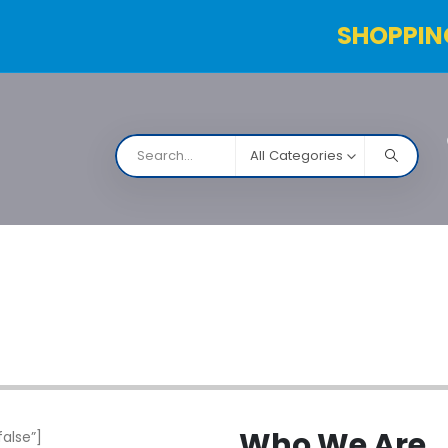
SHOPPIN
All Categories
NARCO
Contact Us
Products Table
Order Status
Who
We Are
alse”]