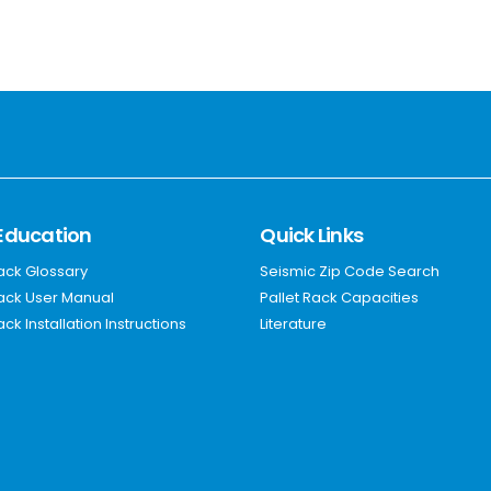
Education
Quick Links
Rack Glossary
Seismic Zip Code Search
Rack User Manual
Pallet Rack Capacities
ack Installation Instructions
Literature