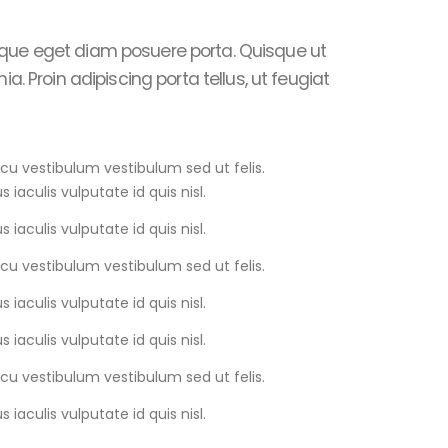
que eget diam posuere porta. Quisque ut
ia. Proin adipiscing porta tellus, ut feugiat
rcu vestibulum vestibulum sed ut felis.
s iaculis vulputate id quis nisl.
s iaculis vulputate id quis nisl.
rcu vestibulum vestibulum sed ut felis.
s iaculis vulputate id quis nisl.
s iaculis vulputate id quis nisl.
rcu vestibulum vestibulum sed ut felis.
s iaculis vulputate id quis nisl.