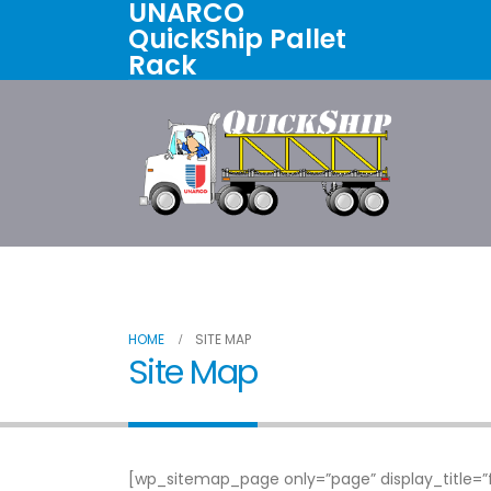
UNARCO
QuickShip Pallet
Rack
Home
All Products
About U
HOME
SITE MAP
Site Map
[wp_sitemap_page only=”page” display_title=”f