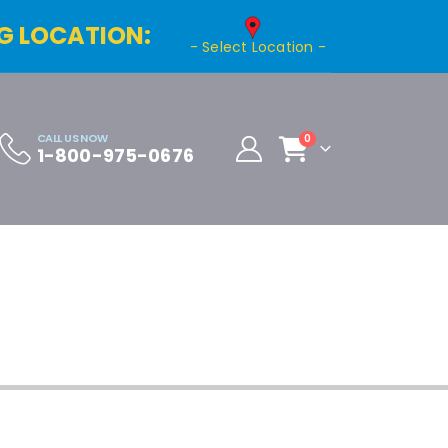
G LOCATION:
- Select Location -
CALL US NOW
0
1-800-975-0676
Cart
Distributor Registration