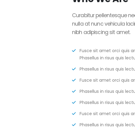
Curabitur pellentesque ne
nulla at nunc vehicula lacin
nibh adipiscing sit amet.
Fusce sit amet orci quis a
Phasellus in risus quis lectu
Phasellus in risus quis lectu
Fusce sit amet orci quis a
Phasellus in risus quis lectu
Phasellus in risus quis lectu
Fusce sit amet orci quis a
Phasellus in risus quis lectu