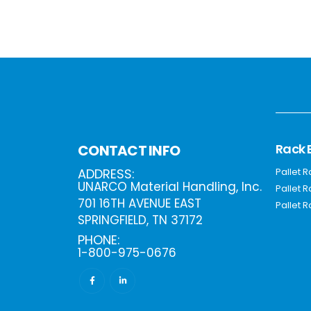
Rack 
CONTACT INFO
ADDRESS:
Pallet 
UNARCO Material Handling, Inc.
Pallet 
701 16TH AVENUE EAST
Pallet R
SPRINGFIELD, TN 37172
PHONE:
1-800-975-0676