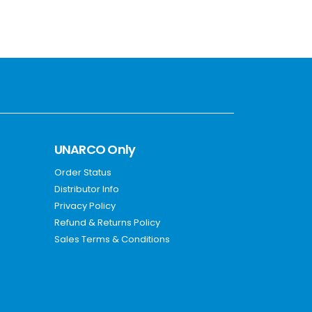
UNARCO Only
Order Status
Distributor Info
Privacy Policy
Refund & Returns Policy
Sales Terms & Conditions