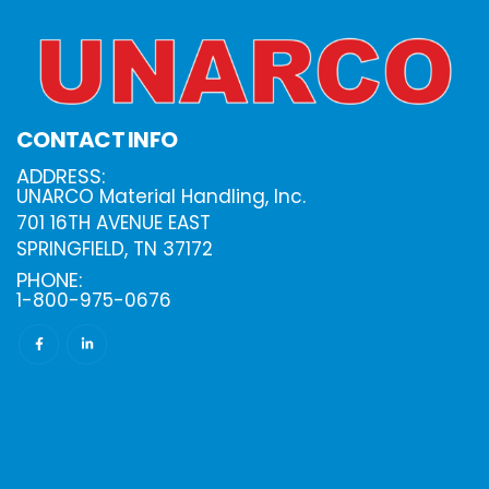
CONTACT INFO
ADDRESS:
UNARCO Material Handling, Inc.
701 16TH AVENUE EAST
SPRINGFIELD, TN 37172
PHONE:
1-800-975-0676