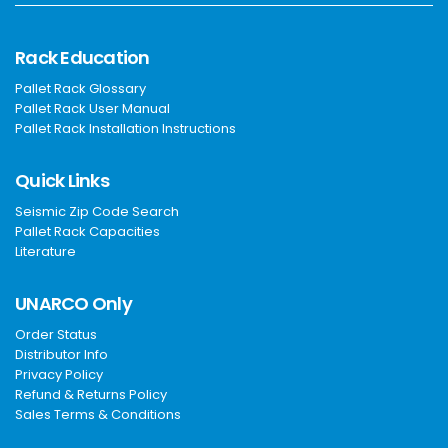
Rack Education
Pallet Rack Glossary
Pallet Rack User Manual
Pallet Rack Installation Instructions
Quick Links
Seismic Zip Code Search
Pallet Rack Capacities
Literature
UNARCO Only
Order Status
Distributor Info
Privacy Policy
Refund & Returns Policy
Sales Terms & Conditions