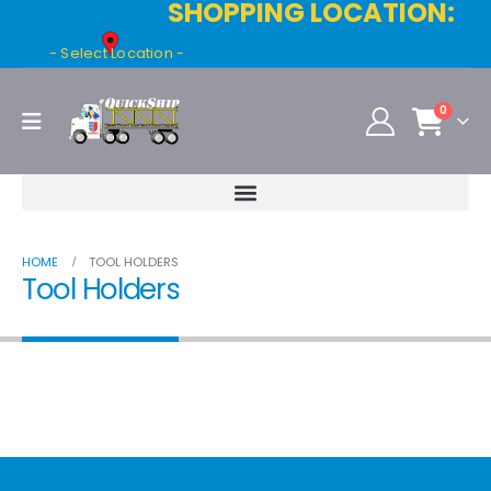
SHOPPING LOCATION:
- Select Location -
0
HOME
TOOL HOLDERS
Tool Holders