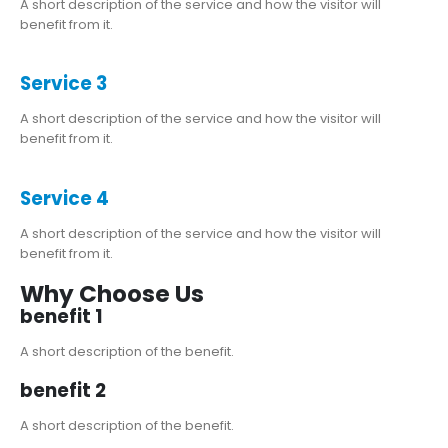
A short description of the service and how the visitor will
benefit from it.
Service 3
A short description of the service and how the visitor will
benefit from it.
Service 4
A short description of the service and how the visitor will
benefit from it.
Why Choose Us
benefit 1
A short description of the benefit.
benefit 2
A short description of the benefit.