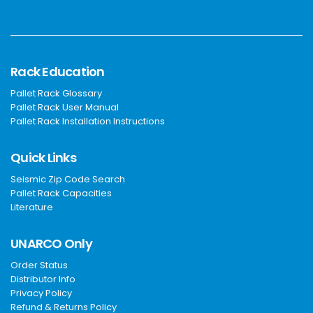
Rack Education
Pallet Rack Glossary
Pallet Rack User Manual
Pallet Rack Installation Instructions
Quick Links
Seismic Zip Code Search
Pallet Rack Capacities
Literature
UNARCO Only
Order Status
Distributor Info
Privacy Policy
Refund & Returns Policy