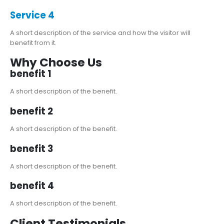
Service 4
A short description of the service and how the visitor will
benefit from it.
Why Choose Us
benefit 1
A short description of the benefit.
benefit 2
A short description of the benefit.
benefit 3
A short description of the benefit.
benefit 4
A short description of the benefit.
Client Testimonials