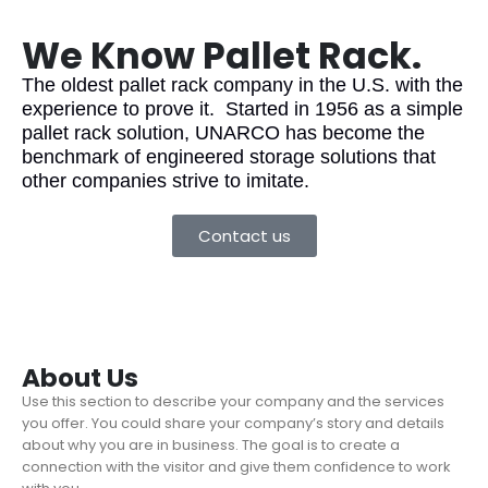
We Know Pallet Rack.
The oldest pallet rack company in the U.S. with the
experience to prove it. Started in 1956 as a simple
pallet rack solution, UNARCO has become the
benchmark of engineered storage solutions that
other companies strive to imitate.
Contact us
About Us
Use this section to describe your company and the services
you offer. You could share your company’s story and details
about why you are in business. The goal is to create a
connection with the visitor and give them confidence to work