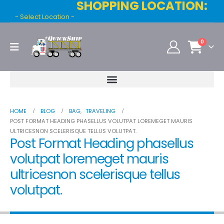
SHOPPING LOCATION:
- Select Location -
0
HOME
BLOG
BAG
,
TRAVELING
POST FORMAT HEADING PHASELLUS VOLUTPAT LOREMEGET MAURIS
ULTRICESNON SCELERISQUE TELLUS VOLUTPAT.
Post Format Heading phasellus
volutpat loremeget mauris
ultricesnon scelerisque tellus
volutpat.