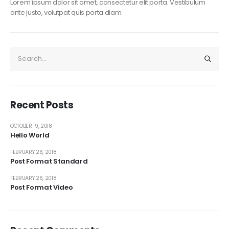
Lorem ipsum dolor sit amet, consectetur elit porta. Vestibulum
ante justo, volutpat quis porta diam.
Recent Posts
OCTOBER 19, 2018
Hello World
FEBRUARY 26, 2018
Post Format Standard
FEBRUARY 26, 2018
Post Format Video