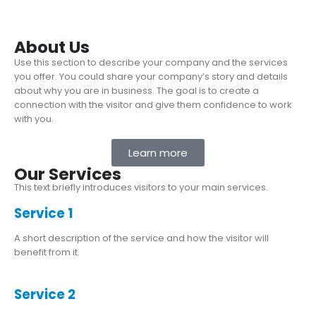
About Us
Use this section to describe your company and the services
you offer. You could share your company’s story and details
about why you are in business. The goal is to create a
connection with the visitor and give them confidence to work
with you.
Learn more
Our Services
This text briefly introduces visitors to your main services.
Service 1
A short description of the service and how the visitor will
benefit from it.
Service 2