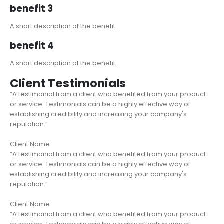
benefit 3
A short description of the benefit.
benefit 4
A short description of the benefit.
Client Testimonials
“A testimonial from a client who benefited from your product
or service. Testimonials can be a highly effective way of
establishing credibility and increasing your company's
reputation.”
Client Name
“A testimonial from a client who benefited from your product
or service. Testimonials can be a highly effective way of
establishing credibility and increasing your company's
reputation.”
Client Name
“A testimonial from a client who benefited from your product