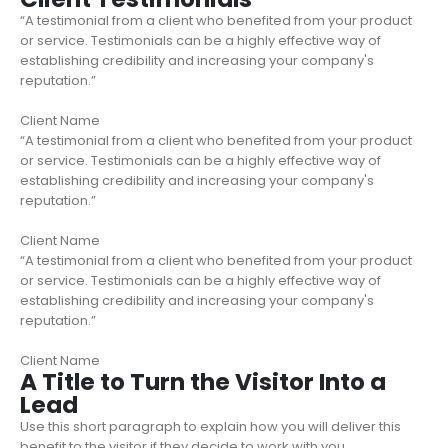
“A testimonial from a client who benefited from your product
or service. Testimonials can be a highly effective way of
establishing credibility and increasing your company's
reputation.”
Client Name
“A testimonial from a client who benefited from your product
or service. Testimonials can be a highly effective way of
establishing credibility and increasing your company's
reputation.”
Client Name
“A testimonial from a client who benefited from your product
or service. Testimonials can be a highly effective way of
establishing credibility and increasing your company's
reputation.”
Client Name
A Title to Turn the Visitor Into a
Lead
Use this short paragraph to explain how you will deliver this
benefit to the visitor if they decide to work with you.