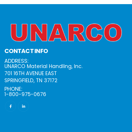
CONTACT INFO
ADDRESS:
UNARCO Material Handling, Inc.
701 16TH AVENUE EAST
SPRINGFIELD, TN 37172
PHONE:
1-800-975-0676