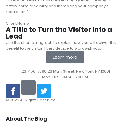
or service. Testimonials can be a highly effective way of
establishing credibility and increasing your company's
reputation.”
Client Name
A Title to Turn the Visitor Into a
Lead
Use this short paragraph to explain how you will deliver this
benefit to the visitor if they decide to work with you.
Learn more
123-456-7890
123 Main Street, New York, NY 10001
Mon-Fri 9:00AM - 5:00PM
© 2026 All Rights Reserved.
About The Blog