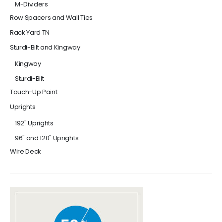
M-Dividers
Row Spacers and Wall Ties
Rack Yard TN
Sturdi-Bilt and Kingway
Kingway
Sturdi-Bilt
Touch-Up Paint
Uprights
192" Uprights
96" and 120" Uprights
Wire Deck