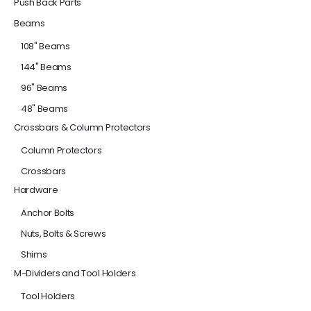
Push Back Parts
Beams
108" Beams
144" Beams
96" Beams
48" Beams
Crossbars & Column Protectors
Column Protectors
Crossbars
Hardware
Anchor Bolts
Nuts, Bolts & Screws
Shims
M-Dividers and Tool Holders
Tool Holders