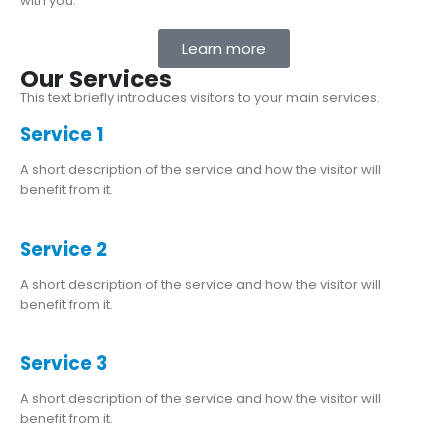
with you.
Learn more
Our Services
This text briefly introduces visitors to your main services.
Service 1
A short description of the service and how the visitor will
benefit from it.
Service 2
A short description of the service and how the visitor will
benefit from it.
Service 3
A short description of the service and how the visitor will
benefit from it.