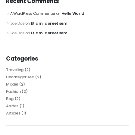
Recent Comments
Hello World
A WordPress Commenter
on
Etiam laoreet sem
Joe Doe
on
Etiam laoreet sem
Joe Doe
on
Categories
Traveling
(2)
Uncategorized
(2)
Model
(2)
Fashion
(2)
Bag
(2)
Asides
(1)
Articles
(1)