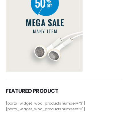
FEATURED PRODUCT
[porto_widget_woo_products number=”3″]
[porto_widget_woo_products number=”3″]