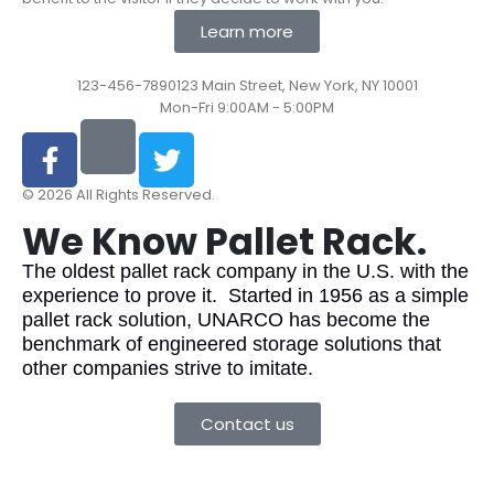
Learn more
123-456-7890
123 Main Street, New York, NY 10001
Mon-Fri 9:00AM - 5:00PM
© 2026 All Rights Reserved.
We Know Pallet Rack.
The oldest pallet rack company in the U.S. with the
experience to prove it. Started in 1956 as a simple
pallet rack solution, UNARCO has become the
benchmark of engineered storage solutions that
other companies strive to imitate.
Contact us