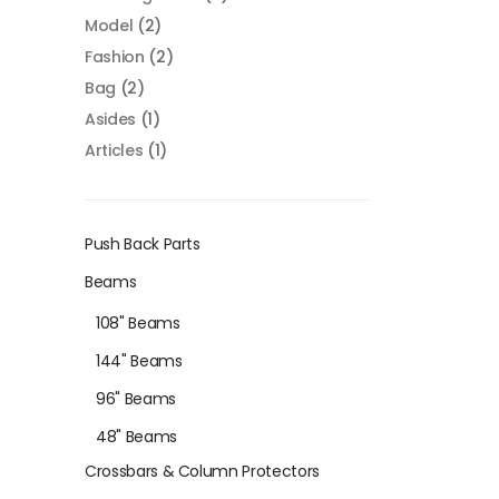
Model
(2)
Fashion
(2)
Bag
(2)
Asides
(1)
Articles
(1)
Push Back Parts
Beams
108" Beams
144" Beams
96" Beams
48" Beams
Crossbars & Column Protectors