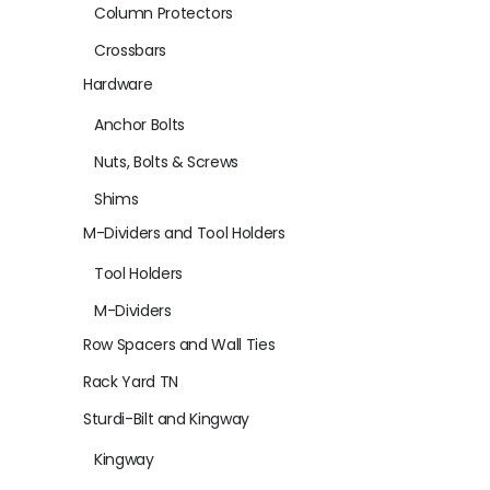
Column Protectors
Crossbars
Hardware
Anchor Bolts
Nuts, Bolts & Screws
Shims
M-Dividers and Tool Holders
Tool Holders
M-Dividers
Row Spacers and Wall Ties
Rack Yard TN
Sturdi-Bilt and Kingway
Kingway