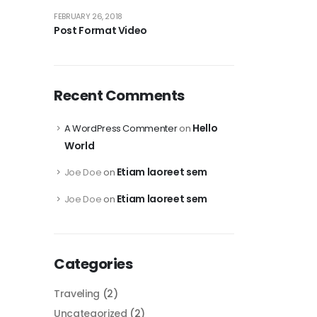
FEBRUARY 26, 2018
Post Format Video
Recent Comments
Hello
A WordPress Commenter
on
World
Etiam laoreet sem
Joe Doe
on
Etiam laoreet sem
Joe Doe
on
Categories
Traveling
(2)
Uncategorized
(2)