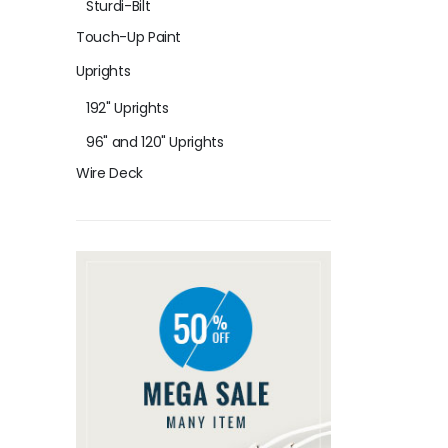
Sturdi-Bilt
Touch-Up Paint
Uprights
192" Uprights
96" and 120" Uprights
Wire Deck