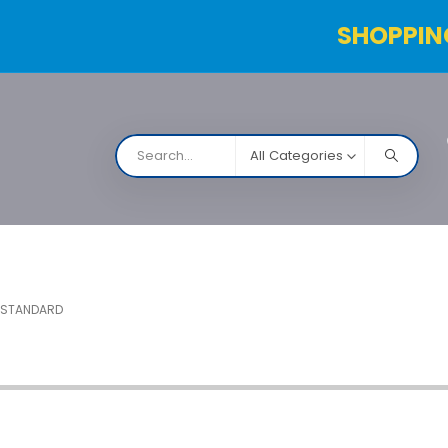
SHOPPIN
All Categories
NARCO
Contact Us
Products Table
Order Status
 STANDARD