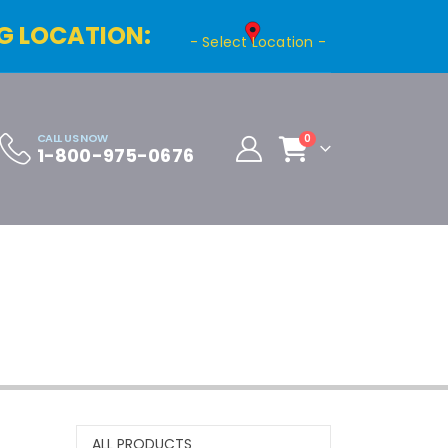
G LOCATION:
- Select Location -
CALL US NOW
0
1-800-975-0676
Cart
Distributor Registration
ALL PRODUCTS