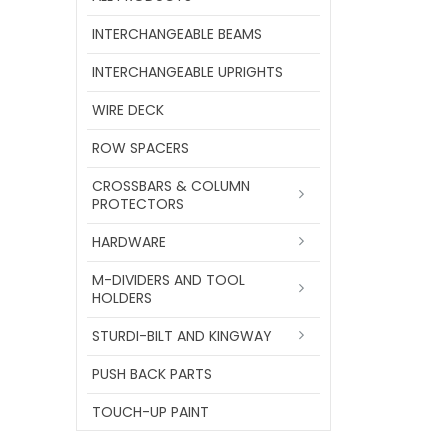
INTERCHANGEABLE BEAMS
INTERCHANGEABLE UPRIGHTS
WIRE DECK
ROW SPACERS
CROSSBARS & COLUMN
PROTECTORS
HARDWARE
M-DIVIDERS AND TOOL
HOLDERS
STURDI-BILT AND KINGWAY
PUSH BACK PARTS
TOUCH-UP PAINT