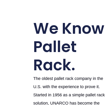
We Know
Pallet
Rack.
The oldest pallet rack company in the
U.S. with the experience to prove it.
Started in 1956 as a simple pallet rack
solution, UNARCO has become the