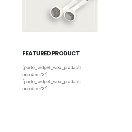
FEATURED PRODUCT
[porto_widget_woo_products
number=”3″]
[porto_widget_woo_products
number=”3″]