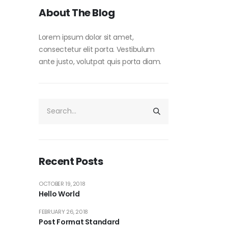
About The Blog
Lorem ipsum dolor sit amet,
consectetur elit porta. Vestibulum
ante justo, volutpat quis porta diam.
Recent Posts
OCTOBER 19, 2018
Hello World
FEBRUARY 26, 2018
Post Format Standard