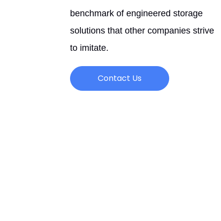
benchmark of engineered storage
solutions that other companies strive
to imitate.
Contact Us