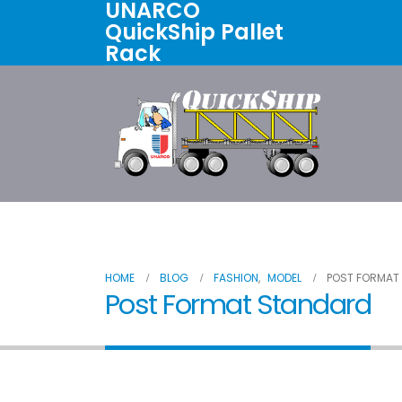
UNARCO
QuickShip Pallet
Rack
Home
All Products
About U
HOME
BLOG
FASHION
,
MODEL
POST FORMAT
Post Format Standard