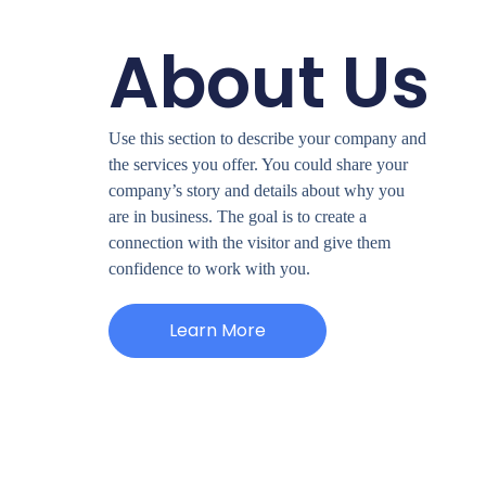
About Us
Use this section to describe your company and
the services you offer. You could share your
company’s story and details about why you
are in business. The goal is to create a
connection with the visitor and give them
confidence to work with you.
Learn More