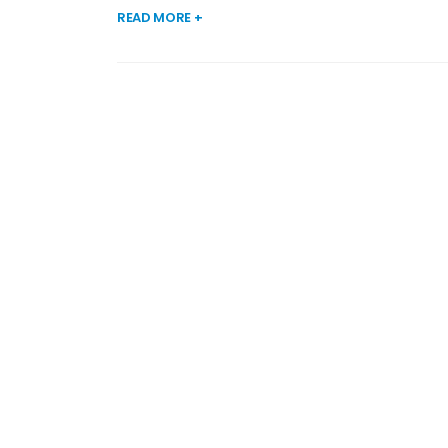
READ MORE +