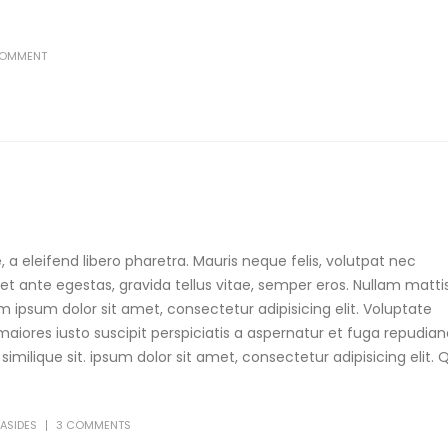
COMMENT
a eleifend libero pharetra. Mauris neque felis, volutpat nec
et ante egestas, gravida tellus vitae, semper eros. Nullam matti
m ipsum dolor sit amet, consectetur adipisicing elit. Voluptate
aiores iusto suscipit perspiciatis a aspernatur et fuga repudia
imilique sit. ipsum dolor sit amet, consectetur adipisicing elit. Q
ASIDES
3 COMMENTS