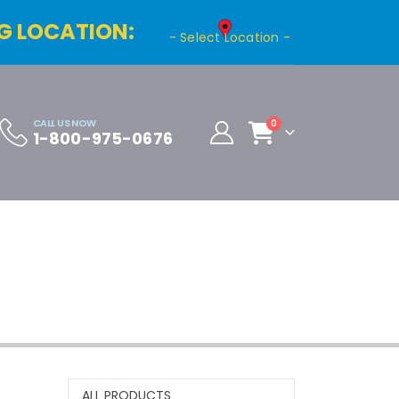
G LOCATION:
- Select Location -
CALL US NOW
0
1-800-975-0676
Cart
Distributor Registration
ALL PRODUCTS