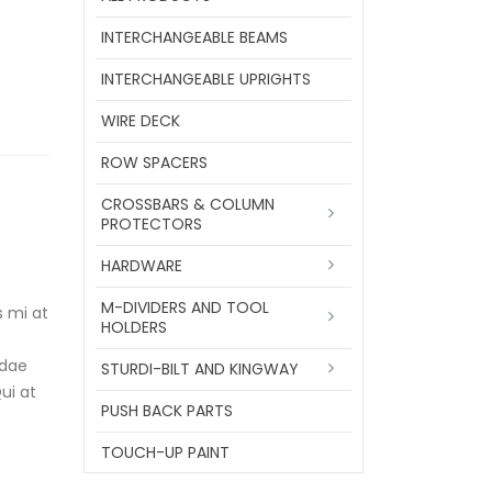
INTERCHANGEABLE BEAMS
INTERCHANGEABLE UPRIGHTS
WIRE DECK
ROW SPACERS
CROSSBARS & COLUMN
PROTECTORS
HARDWARE
M-DIVIDERS AND TOOL
s mi at
HOLDERS
ndae
STURDI-BILT AND KINGWAY
ui at
PUSH BACK PARTS
TOUCH-UP PAINT