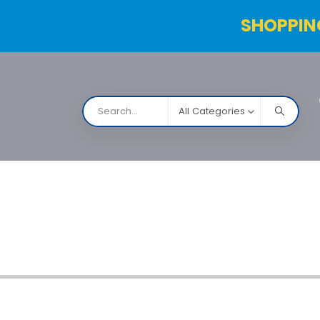
SHOPPIN
All Categories
NARCO
Contact Us
Products Table
Order Status