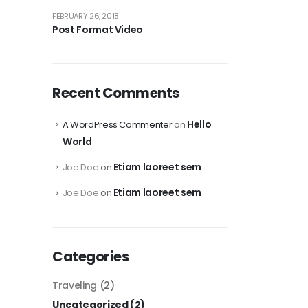
FEBRUARY 26, 2018
Post Format Video
Recent Comments
Hello
A WordPress Commenter
on
World
Etiam laoreet sem
Joe Doe
on
Etiam laoreet sem
Joe Doe
on
Categories
Traveling
(2)
Uncategorized
(2)