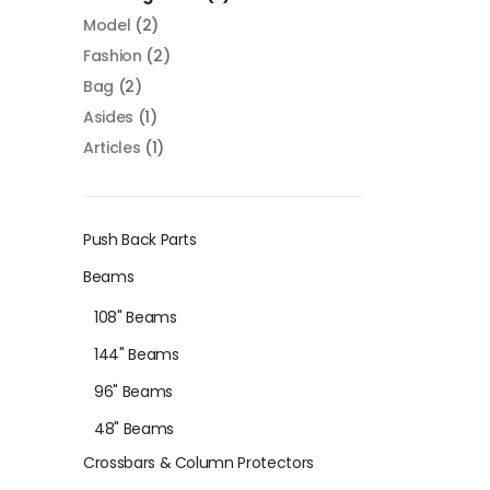
Model
(2)
Fashion
(2)
Bag
(2)
Asides
(1)
Articles
(1)
Push Back Parts
Beams
108" Beams
144" Beams
96" Beams
48" Beams
Crossbars & Column Protectors