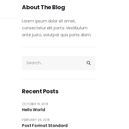
About The Blog
Lorem ipsum dolor sit amet,
consectetur elit porta. Vestibulum
ante justo, volutpat quis porta diam.
Recent Posts
OCTOBER 19, 2018
Hello World
FEBRUARY 26, 2018
Post Format Standard