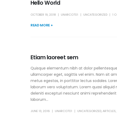
Hello World
OCTOBER 19, 2018
UNARCO701
UNCATEGORIZED
1 
READ MORE +
Etiam laoreet sem
Quisque elementum nibh at dolor pellentesque, 
ullamcorper eget, sagittis vel enim. Nam sit am
metus egestas, in porttitor lectus sodales. Lore
laborum vero voluptatum. Lorem quasi aliquid m
deleniti excepturi nesciunt animi reprehenderit s
laborum...
JUNE 13, 2016
UNARCO701
UNCATEGORIZED
,
ARTICLES
,