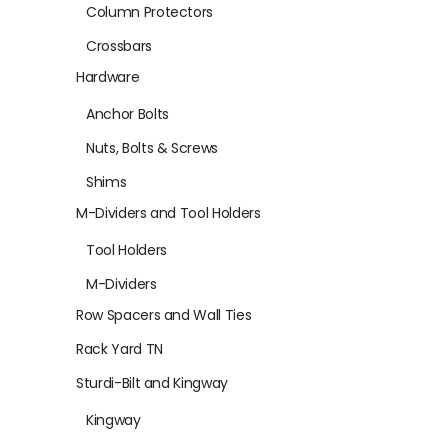
Column Protectors
Crossbars
Hardware
Anchor Bolts
Nuts, Bolts & Screws
Shims
M-Dividers and Tool Holders
Tool Holders
M-Dividers
Row Spacers and Wall Ties
Rack Yard TN
Sturdi-Bilt and Kingway
Kingway