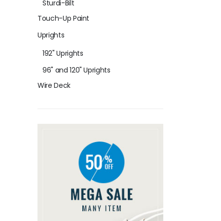
Sturdi-Bilt
Touch-Up Paint
Uprights
192" Uprights
96" and 120" Uprights
Wire Deck