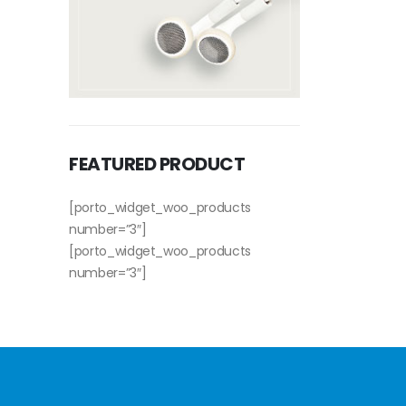
FEATURED PRODUCT
[porto_widget_woo_products
number=”3″]
[porto_widget_woo_products
number=”3″]