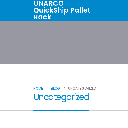
UNARCO
QuickShip Pallet
Rack
Home
All Products
About U
HOME
BLOG
UNCATEGORIZED
Uncategorized