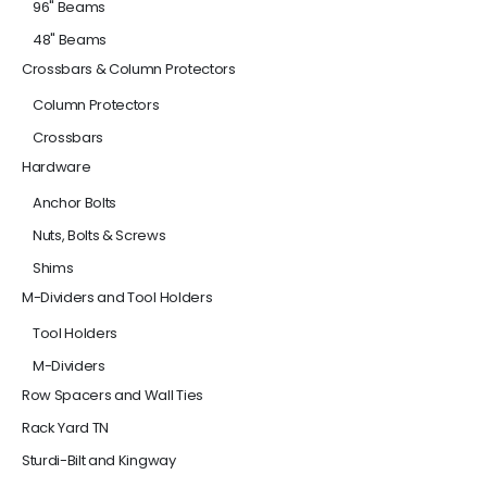
96" Beams
48" Beams
Crossbars & Column Protectors
Column Protectors
Crossbars
Hardware
Anchor Bolts
Nuts, Bolts & Screws
Shims
M-Dividers and Tool Holders
Tool Holders
M-Dividers
Row Spacers and Wall Ties
Rack Yard TN
Sturdi-Bilt and Kingway