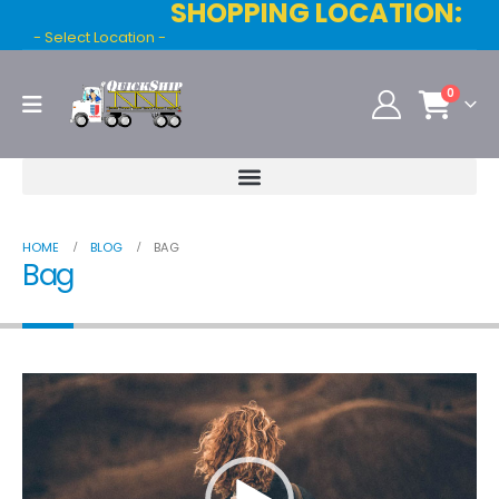
SHOPPING LOCATION:
- Select Location -
0
HOME
BLOG
BAG
Bag
Video
Player