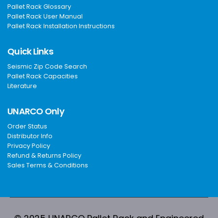
Pallet Rack Glossary
Pallet Rack User Manual
Pallet Rack Installation Instructions
Quick Links
Seismic Zip Code Search
Pallet Rack Capacities
Literature
UNARCO Only
Order Status
Distributor Info
Privacy Policy
Refund & Returns Policy
Sales Terms & Conditions