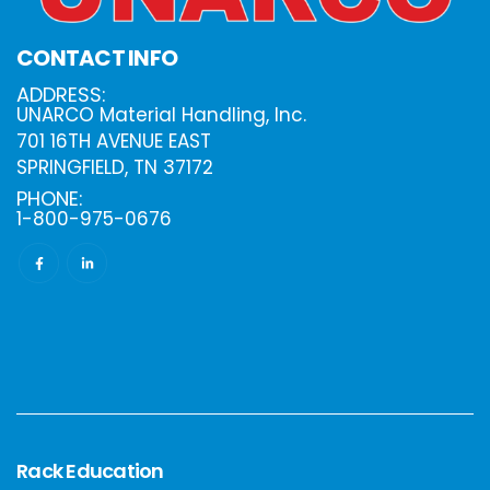
CONTACT INFO
ADDRESS:
UNARCO Material Handling, Inc.
701 16TH AVENUE EAST
SPRINGFIELD, TN 37172
PHONE:
1-800-975-0676
Rack Education