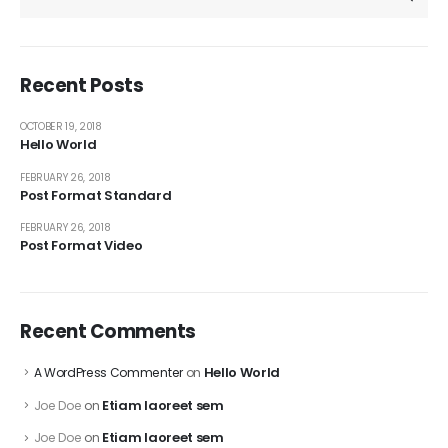
Recent Posts
OCTOBER 19, 2018
Hello World
FEBRUARY 26, 2018
Post Format Standard
FEBRUARY 26, 2018
Post Format Video
Recent Comments
Hello World
A WordPress Commenter
on
Etiam laoreet sem
Joe Doe
on
Etiam laoreet sem
Joe Doe
on