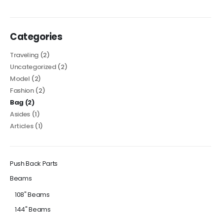
Categories
Traveling
(2)
Uncategorized
(2)
Model
(2)
Fashion
(2)
Bag
(2)
Asides
(1)
Articles
(1)
Push Back Parts
Beams
108" Beams
144" Beams