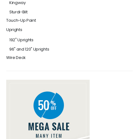
Kingway
Sturdi-Bilt
Touch-Up Paint
Uprights
192" Uprights
96" and 120" Uprights
Wire Deck