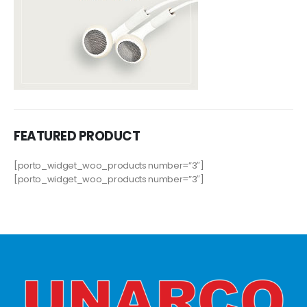
FEATURED PRODUCT
[porto_widget_woo_products number=”3″]
[porto_widget_woo_products number=”3″]