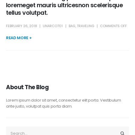
loremeget mauris ultricesnon scelerisque
tellus volutpat.
FEBRUARY 26, 2018
UNARCO701
BAG
,
TRAVELING
COMMENTS OFF
READ MORE +
About The Blog
Lorem ipsum dolor sit amet, consectetur elit porta. Vestibulum
ante justo, volutpat quis porta diam.