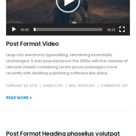
00:00
00:21
Post Format Video
Leap into electronic typesetting, remaining essentially
unchanged. It was popularised in the 1960s with the release of
Letraset sheets containing Lorem Ipsum passages more
recently with desktop publishing software like Aldus.
FEBRUARY 26, 2018
UNARCO701
BAG
,
TRAVELING
COMMENTS OFF
READ MORE +
Post Format Heading phasellus volutpat